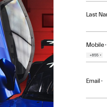
Last N
Mobile
*
+855
Email
*