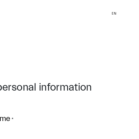
EN
personal information
ame
*