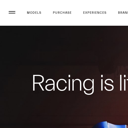
MODELS
PURCHASE
EXPERIENCES
BRAN
Racing is li