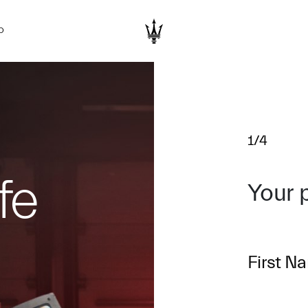
D
1/4
fe
Your 
First N