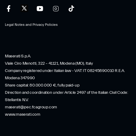
Legal Notes and Privacy Policies
Maserati S.p.A.
Viale Ciro Menotti, 322 – 41121, Modena (MO), Italy
Company registered under Italian law - VAT: IT 08245890010 R.E.A.
Modena 347990
Share capital: 80.000.000 €, fully paid-up
Direction and coordination under Article 2497 of the Italian Civil Code:
Stellantis N.V.
maserati@pec.fcagroup.com
www.maserati.com