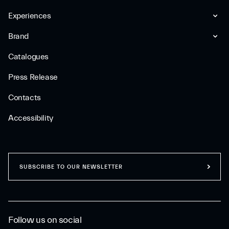
Experiences
Brand
Catalogues
Press Release
Contacts
Accessibility
SUBSCRIBE TO OUR NEWSLETTER
Follow us on social