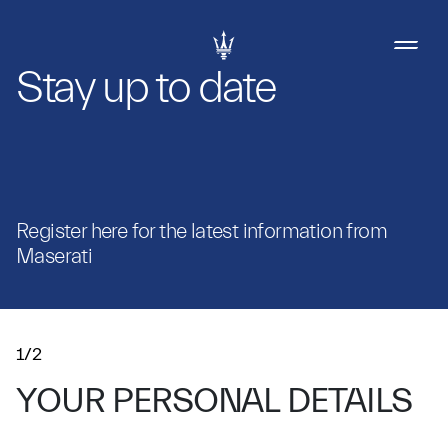
Stay up to date
Register here for the latest information from
Maserati
1/2
YOUR PERSONAL DETAILS