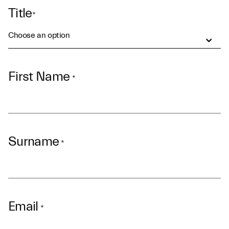
Title
*
Choose an option
First Name
*
Surname
*
Email
*