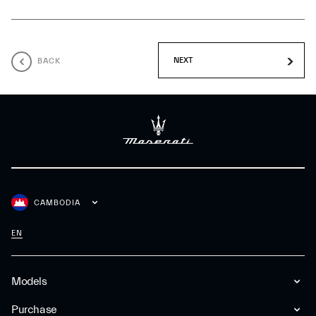
BACK
CAMBODIA
EN
Models
Purchase