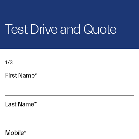
Test Drive and Quote
1/3
First Name
*
Last Name
*
Mobile
*