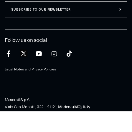
SUBSCRIBE TO OUR NEWSLETTER
Follow us on social
Legal Notes and Privacy Policies
Maserati S.p.A.
Viale Ciro Menotti, 322 – 41121, Modena (MO), Italy
Company registered under Italian law - VAT: IT 08245890010 R.E.A.
Modena 347990
Share capital: 80.000.000 €, fully paid-up