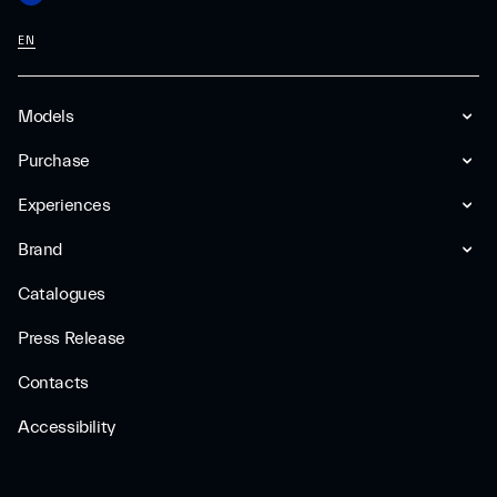
EN
Models
Purchase
Experiences
Brand
Catalogues
Press Release
Contacts
Accessibility