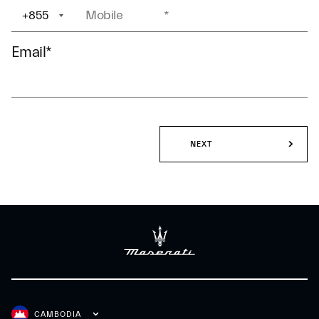
+855
+1
Email
*
NEXT
CAMBODIA