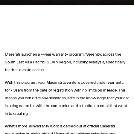
Maserati launches a 7-year warranty program, ‘Serenity’, across the
South East Asia Pacific (SEAP) Region, including Malaysia, specifically
for the Levante carline.
Maserati Serenity
With this program, your Maserati Levante is covered under warranty,
for 7 years from the date of registration with no limits on mileage. This
Program
means you can drive any distances, safe in the knowledge that your car
is being cared for with the same pride and attention to detail that went
in to creating it.
What’s more, all warranty work is carried out at official Maserati