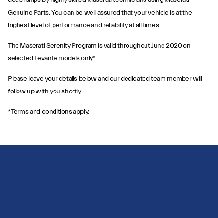
dealerships by highly skilled Maserati technicians using Maserati
Genuine Parts. You can be well assured that your vehicle is at the
highest level of performance and reliability at all times.
The Maserati Serenity Program is valid throughout June 2020 on
selected Levante models only.*
Please leave your details below and our dedicated team member will
follow up with you shortly.
*Terms and conditions apply.