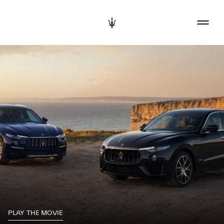
PLAY THE MOVIE