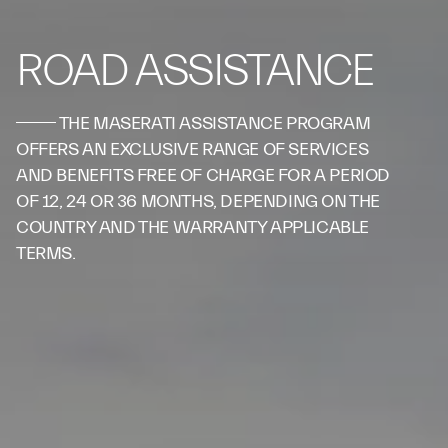
ROAD ASSISTANCE
THE MASERATI ASSISTANCE PROGRAM
OFFERS AN EXCLUSIVE RANGE OF SERVICES
AND BENEFITS FREE OF CHARGE FOR A PERIOD
OF 12, 24 OR 36 MONTHS, DEPENDING ON THE
COUNTRY AND THE WARRANTY APPLICABLE
TERMS.