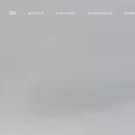
MODELS
PURCHASE
EXPERIENCES
BRAN