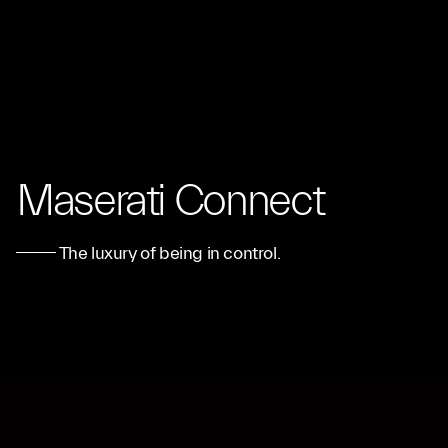
Maserati Connect
The luxury of being in control.