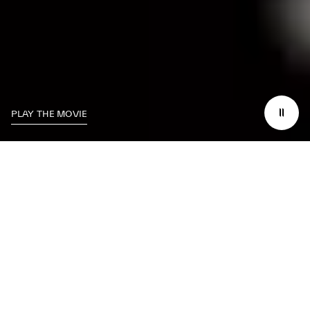
PLAY THE MOVIE
THE LUXURY OF BEING IN CONTROL, ANYTIME AND ANYWHERE YOU
DESIRE.
YOUR MASERATI ALWAYS AT
YOUR FINGERTIPS.