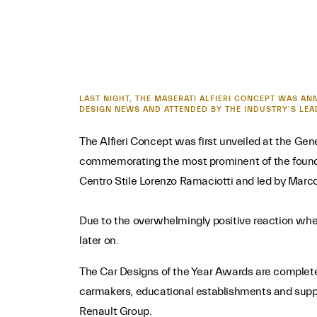
LAST NIGHT, THE MASERATI ALFIERI CONCEPT WAS AN
DESIGN NEWS AND ATTENDED BY THE INDUSTRY’S LEA
The Alfieri Concept was first unveiled at the Ge
commemorating the most prominent of the foundin
Centro Stile Lorenzo Ramaciotti and led by Marc
Due to the overwhelmingly positive reaction when 
later on.
The Car Designs of the Year Awards are completel
carmakers, educational establishments and suppli
Renault Group.