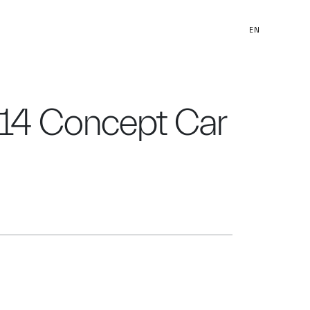
EN
014 Concept Car