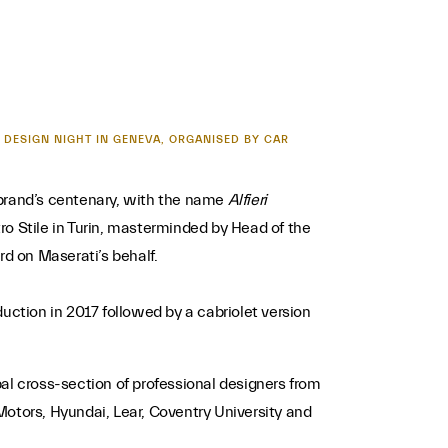
 DESIGN NIGHT IN GENEVA, ORGANISED BY CAR
 brand’s centenary, with the name
Alfieri
 Stile in Turin, masterminded by Head of the
d on Maserati’s behalf.
uction in 2017 followed by a cabriolet version
al cross-section of professional designers from
Motors, Hyundai, Lear, Coventry University and