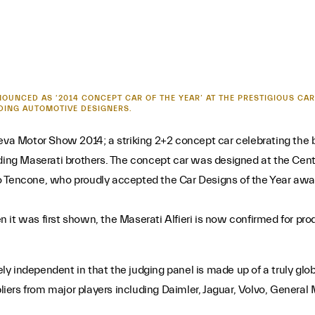
NOUNCED AS ‘2014 CONCEPT CAR OF THE YEAR’ AT THE PRESTIGIOUS CAR
DING AUTOMOTIVE DESIGNERS.
neva Motor Show 2014; a striking 2+2 concept car celebrating the
g Maserati brothers. The concept car was designed at the Centro
o Tencone, who proudly accepted the Car Designs of the Year awar
it was first shown, the Maserati Alfieri is now confirmed for prod
y independent in that the judging panel is made up of a truly glob
ers from major players including Daimler, Jaguar, Volvo, General 