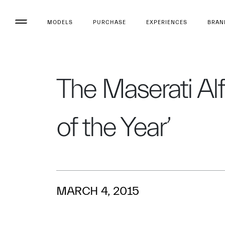
MODELS
PURCHASE
EXPERIENCES
BRAN
The Maserati Al
of the Year’
MARCH 4, 2015