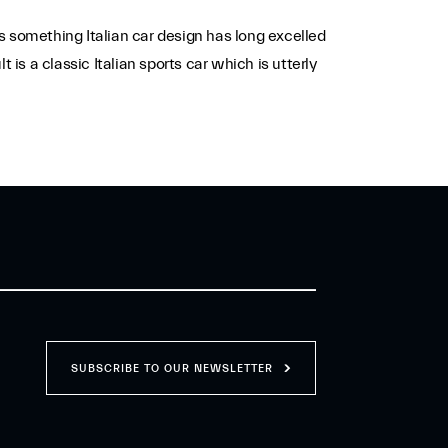
s something Italian car design has long excelled
s a classic Italian sports car which is utterly
SUBSCRIBE TO OUR NEWSLETTER