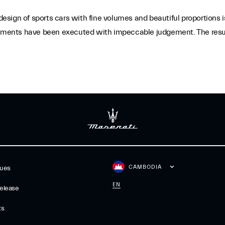
sign of sports cars with fine volumes and beautiful proportions i
ements have been executed with impeccable judgement. The result i
CAMBODIA
gues
EN
elease
ts