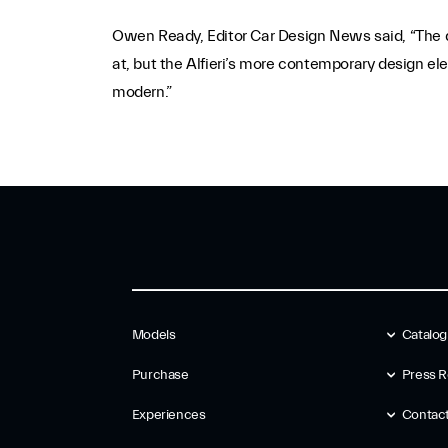
Owen Ready, Editor Car Design News said, “The de
at, but the Alfieri’s more contemporary design el
modern.”
Models
Catalo
Purchase
Press R
Experiences
Contac