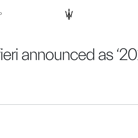
D
fieri announced as ‘2