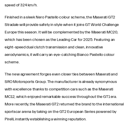
speed of 324 km/h.
Finished in a sleek Nero Pastello colour scheme, the Maserati GT2
Stradale will provide safety in style when it joins GT World Challenge
Europe this season. It will be complemented by the Maserati MC20,
which has been chosen as the Leading Car for 2025. Featuring an
eight-speed dual clutch transmission and clean, innovative
aerodynamics, it will carry an eye-catching Bianco Pastello colour
scheme.
The new agreement forges even closer ties between Maserati and
SRO Motorsports Group. The manufacturer is already synonymous
with excellence thanks to competition cars such as the Maserati
MC12, which enjoyed remarkable success throughout the GT1 era.
More recently, the Maserati GT2 returned the brand to the international
sportscar arena by taking on the GT2 European Series powered by
Pirelli, instantly establishing a winning reputation.