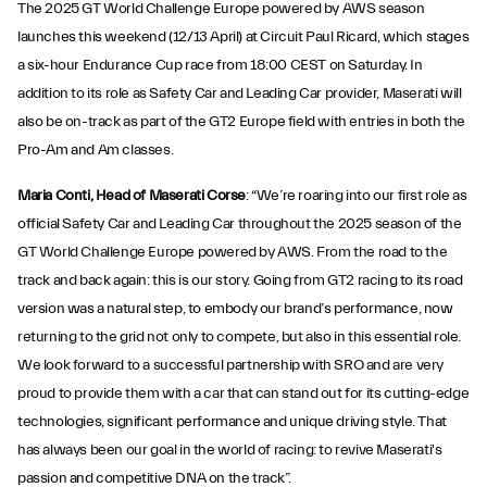
The 2025 GT World Challenge Europe powered by AWS season
launches this weekend (12/13 April) at Circuit Paul Ricard, which stages
a six-hour Endurance Cup race from 18:00 CEST on Saturday. In
addition to its role as Safety Car and Leading Car provider, Maserati will
also be on-track as part of the GT2 Europe field with entries in both the
Pro-Am and Am classes.
Maria Conti, Head of Maserati Corse
: “We’re roaring into our first role as
official Safety Car and Leading Car throughout the 2025 season of the
GT World Challenge Europe powered by AWS. From the road to the
track and back again: this is our story. Going from GT2 racing to its road
version was a natural step, to embody our brand’s performance, now
returning to the grid not only to compete, but also in this essential role.
We look forward to a successful partnership with SRO and are very
proud to provide them with a car that can stand out for its cutting-edge
technologies, significant performance and unique driving style. That
has always been our goal in the world of racing: to revive Maserati's
passion and competitive DNA on the track”.