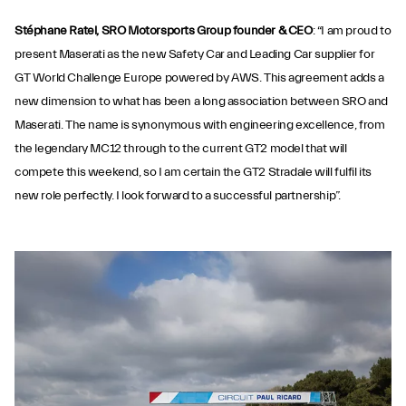
Stéphane Ratel, SRO Motorsports Group founder & CEO
: “I am proud to
present Maserati as the new Safety Car and Leading Car supplier for
GT World Challenge Europe powered by AWS. This agreement adds a
new dimension to what has been a long association between SRO and
Maserati. The name is synonymous with engineering excellence, from
the legendary MC12 through to the current GT2 model that will
compete this weekend, so I am certain the GT2 Stradale will fulfil its
new role perfectly. I look forward to a successful partnership”.