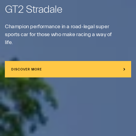
GT2 Stradale
Champion performance in a road-legal super
sports car for those who make racing a way of
life.
DISCOVER MORE