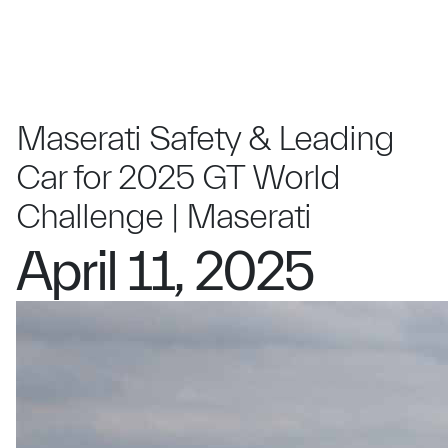
Maserati Safety & Leading
Car for 2025 GT World
Challenge | Maserati
April 11, 2025