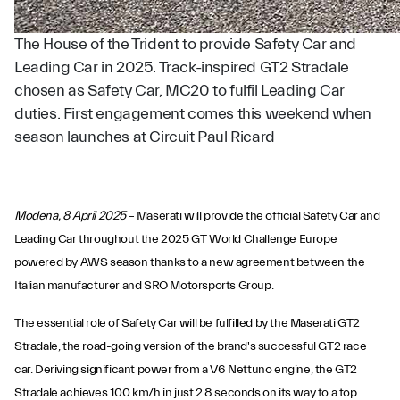
The House of the Trident to provide Safety Car and
Leading Car in 2025. Track-inspired GT2 Stradale
chosen as Safety Car, MC20 to fulfil Leading Car
duties. First engagement comes this weekend when
season launches at Circuit Paul Ricard
Modena, 8 April 2025
– Maserati will provide the official Safety Car and
Leading Car throughout the 2025 GT World Challenge Europe
powered by AWS season thanks to a new agreement between the
Italian manufacturer and SRO Motorsports Group.
The essential role of Safety Car will be fulfilled by the Maserati GT2
Stradale, the road-going version of the brand's successful GT2 race
car. Deriving significant power from a V6 Nettuno engine, the GT2
Stradale achieves 100 km/h in just 2.8 seconds on its way to a top