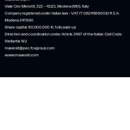
Viale Ciro Menotti, 322 – 41121, Modena (MO), Italy
Company registered under Italian law - VAT: IT 08245890010 R.E.A.
Modena 347990
Share capital: 80.000.000 €, fully paid-up
Direction and coordination under Article 2497 of the Italian Civil Code:
Stellantis N.V.
maserati@pec.fcagroup.com
www.maserati.com