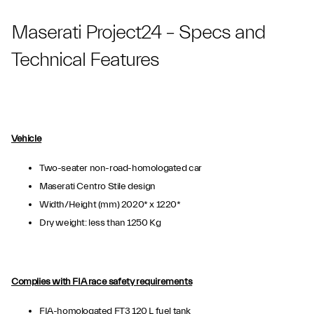
Maserati Project24 – Specs and
Technical Features
Vehicle
Two-seater non-road-homologated car
Maserati Centro Stile design
Width/Height (mm) 2020* x 1220*
Dry weight: less than 1250 Kg
Complies with FIA race safety requirements
FIA-homologated FT3 120 L fuel tank