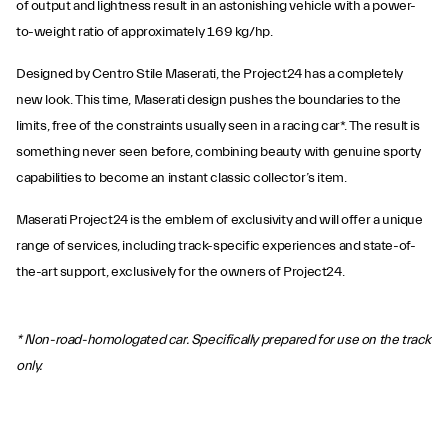
of output and lightness result in an astonishing vehicle with a power-
to-weight ratio of approximately 1.69 kg/hp.
Designed by Centro Stile Maserati, the Project24 has a completely
new look. This time, Maserati design pushes the boundaries to the
limits, free of the constraints usually seen in a racing car*. The result is
something never seen before, combining beauty with genuine sporty
capabilities to become an instant classic collector’s item.
Maserati Project24 is the emblem of exclusivity and will offer a unique
range of services, including track-specific experiences and state-of-
the-art support, exclusively for the owners of Project24.
* Non-road-homologated car. Specifically prepared for use on the track
only.