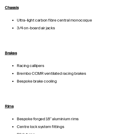
Chassis
Ultra-light carbon fibre central monocoque
3/4 on-board air jacks
Brakes
Racing callipers
Brembo CCMR ventilated racing brakes
Bespoke brake cooling
Rims
Bespoke forged 18” aluminium rims
Centre lock system fittings