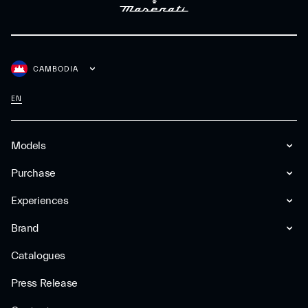
CAMBODIA
EN
Models
Purchase
Experiences
Brand
Catalogues
Press Release