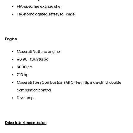
FIA-spec fire extinguisher
FIA-homologated safety roll cage
Engine
Maserati Nettuno engine
V6 90° twin turbo
3000 cc
740 hp
Maserati Twin Combustion (MTC) Twin Spark with TJI double
combustion control
Dry sump
Drive train/transmission