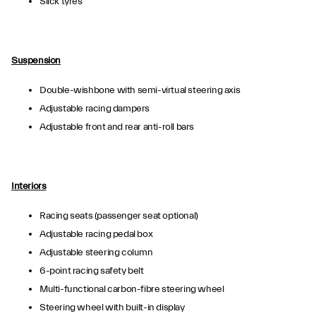
Slick tyres
Suspension
Double-wishbone with semi-virtual steering axis
Adjustable racing dampers
Adjustable front and rear anti-roll bars
Interiors
Racing seats (passenger seat optional)
Adjustable racing pedal box
Adjustable steering column
6-point racing safety belt
Multi-functional carbon-fibre steering wheel
Steering wheel with built-in display