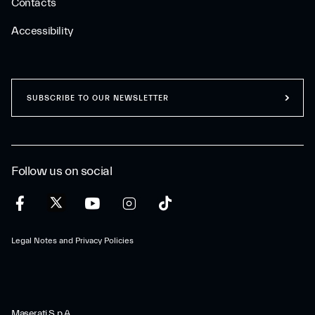
Contacts
Accessibility
SUBSCRIBE TO OUR NEWSLETTER
Follow us on social
Legal Notes and Privacy Policies
Maserati S.p.A.