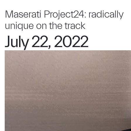
Maserati Project24: radically
unique on the track
July 22, 2022