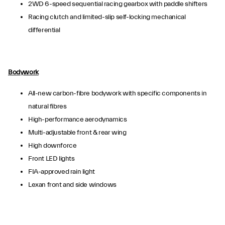
2WD 6-speed sequential racing gearbox with paddle shifters
Racing clutch and limited-slip self-locking mechanical
differential
Bodywork
All-new carbon-fibre bodywork with specific components in
natural fibres
High-performance aerodynamics
Multi-adjustable front & rear wing
High downforce
Front LED lights
FIA-approved rain light
Lexan front and side windows