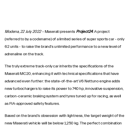
Modena, 22 July 2022
– Maserati presents
Project24
. A project
(referred to by a codename) of a limited series of super sports car - only
62 units - to raise the brand's unlimited performance to a new level of
adrenaline on the track.
The truly extreme track-only car inherits the specifications of the
Maserati MC20, enhancing it with technical specifications that have
advanced even further: the state-of-the-art V6 Nettuno engine adds
new turbochargers to raise its power to 740 hp, innovative suspension,
carbon-ceramic braking system and tyres tuned up for racing, as well
as FIA-approved safety features.
Based on the brand’s obsession with lightness, the target weight of the
new Maserati vehicle will be below 1,250 kg. The perfect combination