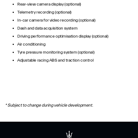
Rear-view camera display (optional)
Telemetry recording (optional)
In-car camera for video recording (optional)
Dash and data acquisition system
Driving performance optimisation display (optional)
Air conditioning
Tyre pressure monitoring system (optional)
Adjustable racing ABS and traction control
* Subject to change during vehicle development.