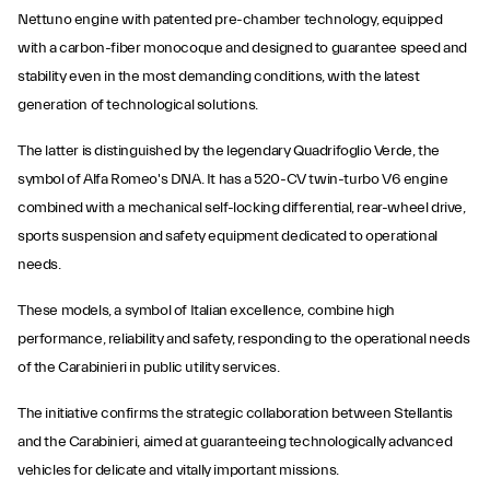
Nettuno engine with patented pre-chamber technology, equipped
with a carbon-fiber monocoque and designed to guarantee speed and
stability even in the most demanding conditions, with the latest
generation of technological solutions.
The latter is distinguished by the legendary Quadrifoglio Verde, the
symbol of Alfa Romeo's DNA. It has a 520-CV twin-turbo V6 engine
combined with a mechanical self-locking differential, rear-wheel drive,
sports suspension and safety equipment dedicated to operational
needs.
These models, a symbol of Italian excellence, combine high
performance, reliability and safety, responding to the operational needs
of the Carabinieri in public utility services.
The initiative confirms the strategic collaboration between Stellantis
and the Carabinieri, aimed at guaranteeing technologically advanced
vehicles for delicate and vitally important missions.