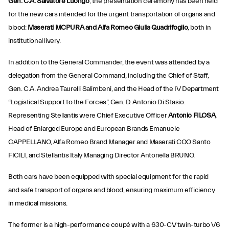
Gen. C.A. Salvatore Luongo
, the presentation ceremony has been held
for the new cars intended for the urgent transportation of organs and
blood:
Maserati MCPURA and Alfa Romeo Giulia Quadrifoglio
, both in
institutional livery.
In addition to the General Commander, the event was attended by a
delegation from the General Command, including the Chief of Staff,
Gen. C.A. Andrea Taurelli Salimbeni, and the Head of the IV Department
“Logistical Support to the Forces”, Gen. D. Antonio Di Stasio.
Representing Stellantis were Chief Executive Officer
Antonio FILOSA
,
Head of Enlarged Europe and European Brands Emanuele
CAPPELLANO, Alfa Romeo Brand Manager and Maserati COO Santo
FICILI, and Stellantis Italy Managing Director Antonella BRUNO.
Both cars have been equipped with special equipment for the rapid
and safe transport of organs and blood, ensuring maximum efficiency
in medical missions.
The former is a high-performance coupé with a 630-CV twin-turbo V6