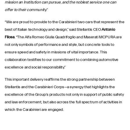
mission an Institution can pursue, and the noblest service one can
offer to their community
.”
“We are proud to provide to the Carabinieri two cars that represent the
best of Italian technology and design,” said Stellantis CEO
Antonio
Filosa
. “The Alfa Romeo Giulia Quadrifoglio and Maserati MCPURA are
not only symbols of performance and style, but concrete tools to
ensure speed and safety in missions of vital importance. This
collaboration testifies to our commitment to combining automotive
excellence and social responsibility.”
This important delivery reaffirms the strong partnership between
Stellantis and the Carabinieri Corps—a synergy that highlights the
excellence of the Group’s products not only in support of public safety
and law enforcement, but also across the full spectrum of activities in
which the Carabinieri are engaged.