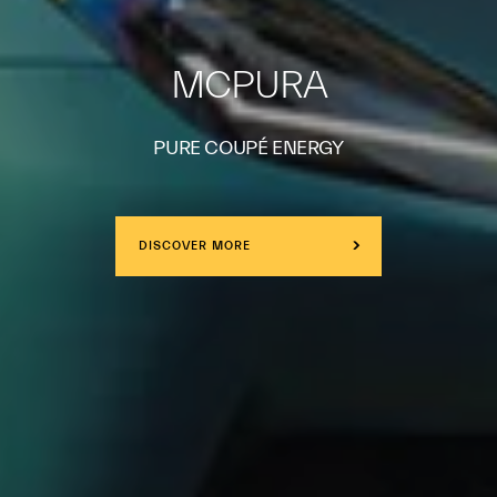
MCPURA
PURE COUPÉ ENERGY
DISCOVER MORE