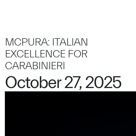
MCPURA: ITALIAN
EXCELLENCE FOR
CARABINIERI
October 27, 2025