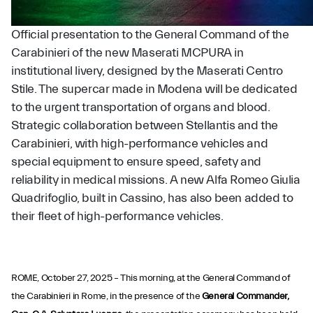
Official presentation to the General Command of the
Carabinieri of the new Maserati MCPURA in
institutional livery, designed by the Maserati Centro
Stile. The supercar made in Modena will be dedicated
to the urgent transportation of organs and blood.
Strategic collaboration between Stellantis and the
Carabinieri, with high-performance vehicles and
special equipment to ensure speed, safety and
reliability in medical missions. A new Alfa Romeo Giulia
Quadrifoglio, built in Cassino, has also been added to
their fleet of high-performance vehicles.
ROME, October 27, 2025 – This morning, at the General Command of
the Carabinieri in Rome, in the presence of the
General Commander,