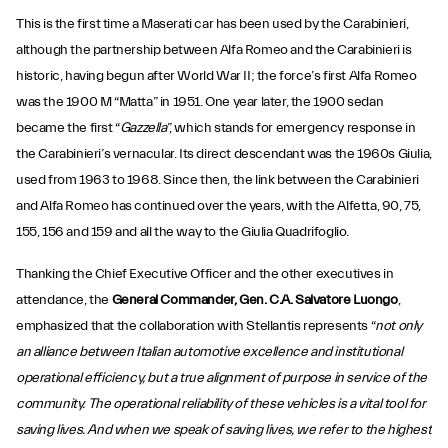
This is the first time a Maserati car has been used by the Carabinieri,
although the partnership between Alfa Romeo and the Carabinieri is
historic, having begun after World War II; the force’s first Alfa Romeo
was the 1900 M “Matta” in 1951. One year later, the 1900 sedan
became the first “
Gazzella
”, which stands for emergency response in
the Carabinieri’s vernacular. Its direct descendant was the 1960s Giulia,
used from 1963 to 1968. Since then, the link between the Carabinieri
and Alfa Romeo has continued over the years, with the Alfetta, 90, 75,
155, 156 and 159 and all the way to the Giulia Quadrifoglio.
Thanking the Chief Executive Officer and the other executives in
attendance, the
General Commander, Gen. C.A. Salvatore Luongo
,
emphasized that the collaboration with Stellantis represents “
not only
an alliance between Italian automotive excellence and institutional
operational efficiency, but a true alignment of purpose in service of the
community. The operational reliability of these vehicles is a vital tool for
saving lives. And when we speak of saving lives, we refer to the highest