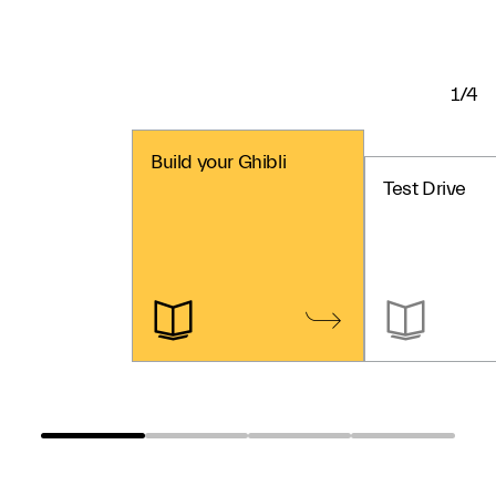
1/4
Build your Ghibli
Test Drive