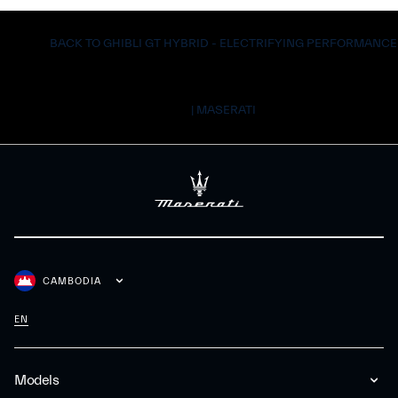
BACK TO GHIBLI GT HYBRID - ELECTRIFYING PERFORMANCE
| MASERATI
CAMBODIA
EN
Models