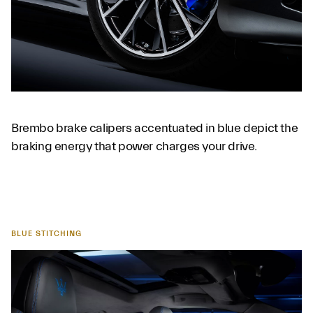
Brembo brake calipers accentuated in blue depict the
braking energy that power charges your drive.
BLUE STITCHING