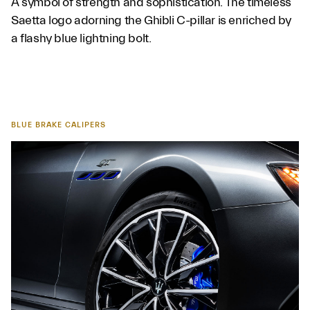
A symbol of strength and sophistication. The timeless
Saetta logo adorning the Ghibli C-pillar is enriched by
a flashy blue lightning bolt.
BLUE BRAKE CALIPERS