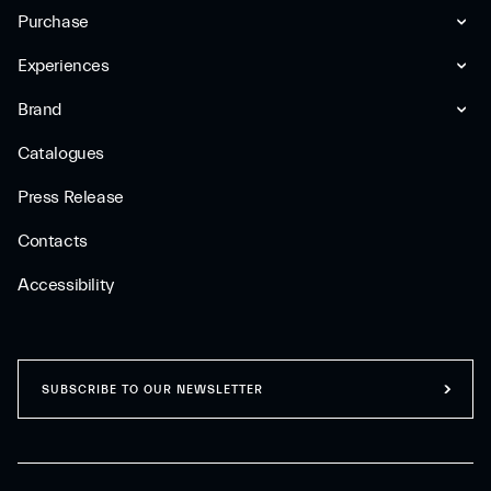
Purchase
Experiences
Brand
Catalogues
Press Release
Contacts
Accessibility
SUBSCRIBE TO OUR NEWSLETTER