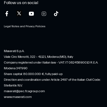
Follow us on social
Legal Notes and Privacy Policies
Maserati S.p.A.
Viale Ciro Menotti, 322 – 41121, Modena (MO), Italy
Company registered under Italian law - VAT: IT 08245890010 R.E.A.
Modena 347990
Share capital: 80.000.000 €, fully paid-up
Direction and coordination under Article 2497 of the Italian Civil Code:
Stellantis N.V.
maserati@pec.fcagroup.com
www.maserati.com