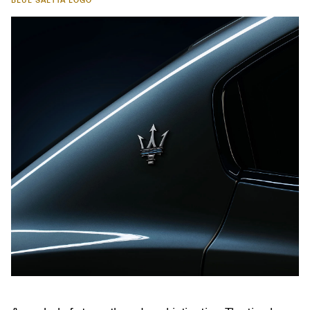
BLUE SAETTA LOGO