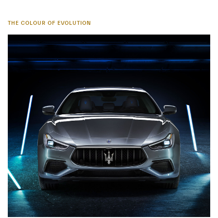
THE COLOUR OF EVOLUTION