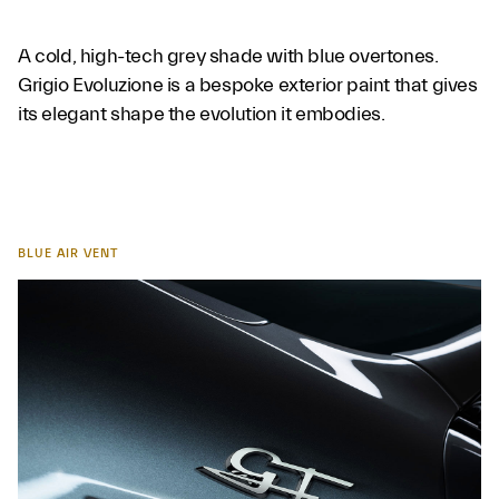
A cold, high-tech grey shade with blue overtones.
Grigio Evoluzione is a bespoke exterior paint that gives
its elegant shape the evolution it embodies.
BLUE AIR VENT