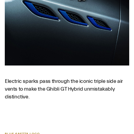
Electric sparks pass through the iconic triple side air
vents to make the Ghibli GT Hybrid unmistakably
distinctive.