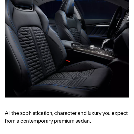
All the sophistication, character and luxury you expect
from a contemporary premium sedan.