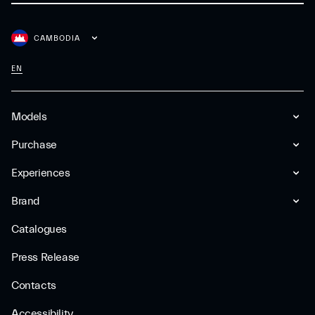
CAMBODIA
EN
Models
Purchase
Experiences
Brand
Catalogues
Press Release
Contacts
Accessibility