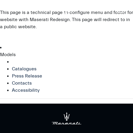
This page is a technical page to configure menu and footer for
website with Maserati Redesign. This page will redirect to
in
a public website.
Models
Catalogues
Press Release
Contacts
Accessibility