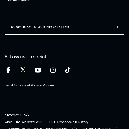
SUBSCRIBE TO OUR NEWSLETTER
Follow us on social
Legal Notes and Privacy Policies
Maserati S.p.A.
Viale Ciro Menotti, 322 – 41121, Modena (MO), Italy