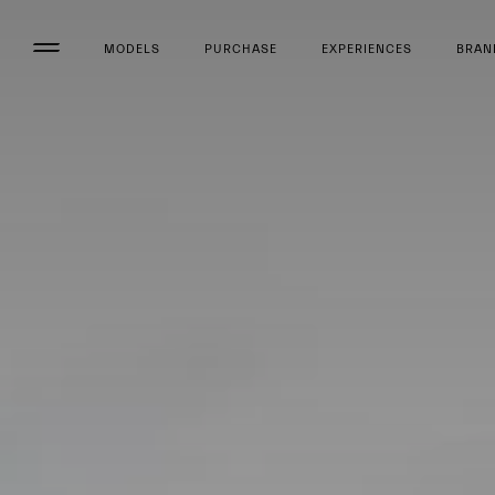
MODELS
PURCHASE
EXPERIENCES
BRAN