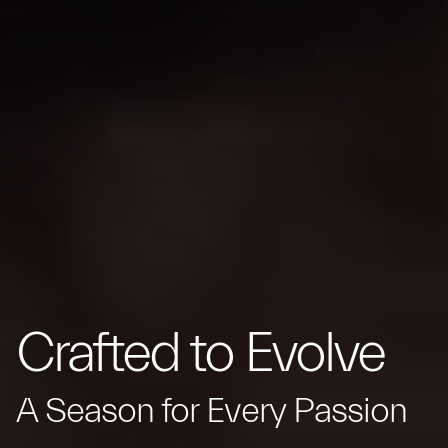
Crafted to Evolve
A Season for Every Passion