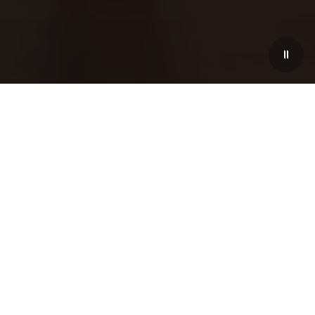
New Season, New Spirit
With the turning of each season, the Trident is
unveiling a new limited-time collection capable of
expressing the transformative energy of the moment.
Tailored to the essence of springtime, this bright new
configuration is available for the entire range of
GranTurismo, GranCabrio and Grecale. In the Maserati
Spring Collection, Italian elegance encounters the