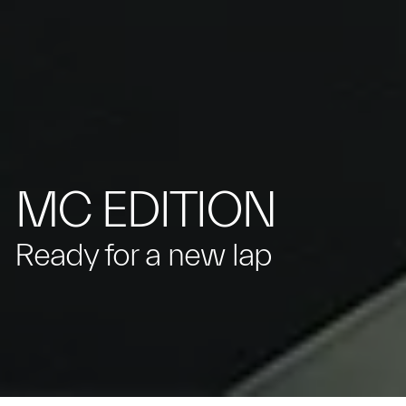
MC EDITION
Ready for a new lap