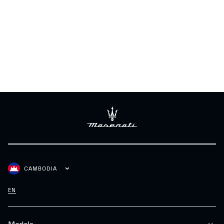
CAMBODIA
EN