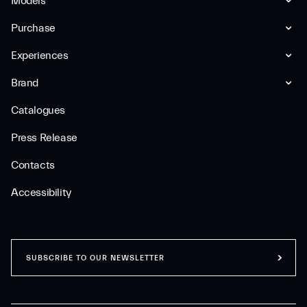
Models
Purchase
Experiences
Brand
Catalogues
Press Release
Contacts
Accessibility
SUBSCRIBE TO OUR NEWSLETTER