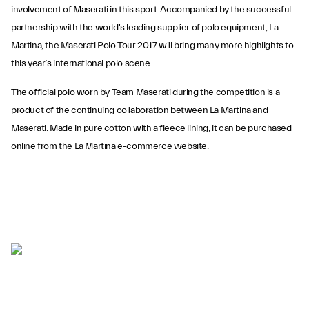
involvement of Maserati in this sport. Accompanied by the successful
partnership with the world's leading supplier of polo equipment, La
Martina, the Maserati Polo Tour 2017 will bring many more highlights to
this year’s international polo scene.
The official polo worn by Team Maserati during the competition is a
product of the continuing collaboration between La Martina and
Maserati. Made in pure cotton with a fleece lining, it can be purchased
online from the La Martina e-commerce website.