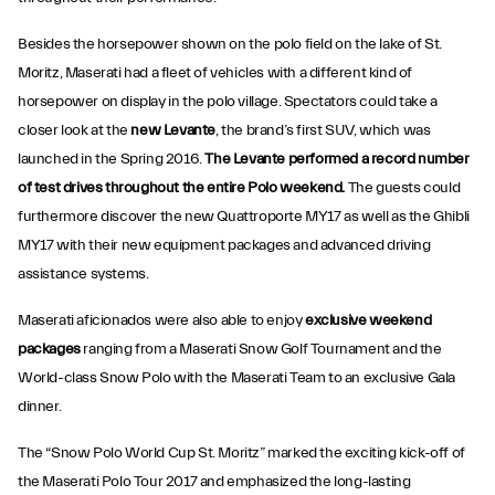
Besides the horsepower shown on the polo field on the lake of St.
Moritz, Maserati had a fleet of vehicles with a different kind of
horsepower on display in the polo village. Spectators could take a
closer look at the
new Levante
, the brand’s first SUV, which was
launched in the Spring 2016.
The Levante performed a record number
of test drives throughout the entire Polo weekend.
The guests could
furthermore discover the new Quattroporte MY17 as well as the Ghibli
MY17 with their new equipment packages and advanced driving
assistance systems.
Maserati aficionados were also able to enjoy
exclusive weekend
packages
ranging from a Maserati Snow Golf Tournament and the
World-class Snow Polo with the Maserati Team to an exclusive Gala
dinner.
The “Snow Polo World Cup St. Moritz” marked the exciting kick-off of
the Maserati Polo Tour 2017 and emphasized the long-lasting