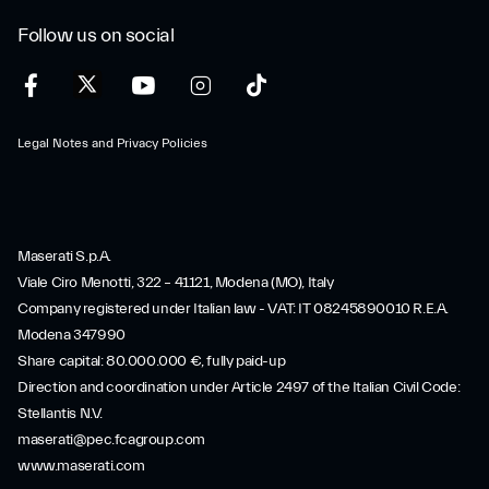
Follow us on social
Legal Notes and Privacy Policies
Maserati S.p.A.
Viale Ciro Menotti, 322 – 41121, Modena (MO), Italy
Company registered under Italian law - VAT: IT 08245890010 R.E.A.
Modena 347990
Share capital: 80.000.000 €, fully paid-up
Direction and coordination under Article 2497 of the Italian Civil Code:
Stellantis N.V.
maserati@pec.fcagroup.com
www.maserati.com