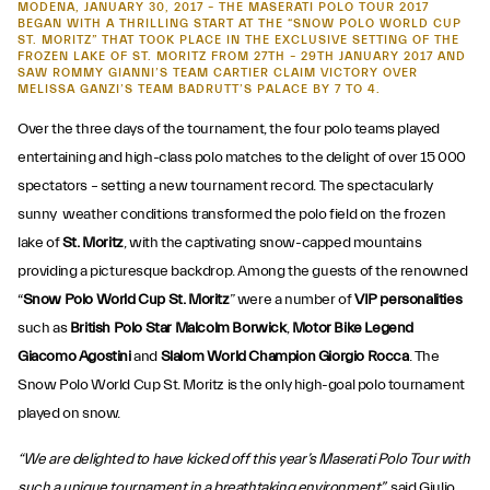
MODENA, JANUARY 30, 2017 – THE MASERATI POLO TOUR 2017
BEGAN WITH A THRILLING START AT THE “SNOW POLO WORLD CUP
ST. MORITZ” THAT TOOK PLACE IN THE EXCLUSIVE SETTING OF THE
FROZEN LAKE OF ST. MORITZ FROM 27TH – 29TH JANUARY 2017 AND
SAW ROMMY GIANNI’S TEAM CARTIER CLAIM VICTORY OVER
MELISSA GANZI’S TEAM BADRUTT’S PALACE BY 7 TO 4.
Over the three days of the tournament, the four polo teams played
entertaining and high-class polo matches to the delight of over 15 000
spectators – setting a new tournament record. The spectacularly
Snow Polo World
sunny weather conditions transformed the polo field on the frozen
lake of
St. Moritz
, with the captivating snow-capped mountains
Cup 2017, St. Moritz
providing a picturesque backdrop. Among the guests of the renowned
“
Snow Polo World Cup St. Moritz
” were a number of
VIP personalities
such as
British Polo Star Malcolm Borwick
,
Motor Bike Legend
Giacomo Agostini
and
Slalom World Champion Giorgio Rocca
. The
Snow Polo World Cup St. Moritz is the only high-goal polo tournament
played on snow.
“We are delighted to have kicked off this year’s Maserati Polo Tour with
such a unique tournament in a breathtaking environment”
, said Giulio