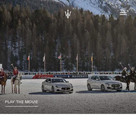
PLAY THE MOVIE