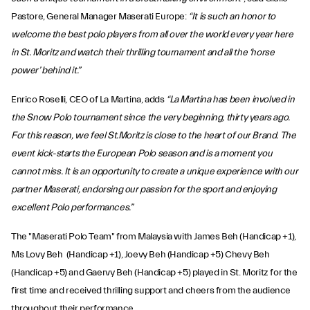
Pastore, General Manager Maserati Europe:
“It is such an honor to
welcome the best polo players from all over the world every year here
in St. Moritz and watch their thrilling tournament and all the ‘horse
power’ behind it.”
Enrico Roselli, CEO of La Martina, adds
“La Martina has been involved in
the Snow Polo tournament since the very beginning, thirty years ago.
For this reason, we feel St.Moritz is close to the heart of our Brand. The
event kick-starts the European Polo season and is a moment you
cannot miss. It is an opportunity to create a unique experience with our
partner Maserati, endorsing our passion for the sport and enjoying
excellent Polo performances.”
The "Maserati Polo Team" from Malaysia with James Beh (Handicap +1),
Ms Lovy Beh (Handicap +1), Joevy Beh (Handicap +5) Chevy Beh
(Handicap +5) and Gaervy Beh (Handicap +5) played in St. Moritz for the
first time and received thrilling support and cheers from the audience
throughout their performance.