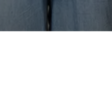
Diversity is
the
value that
allows
us to grow.​ It's
the