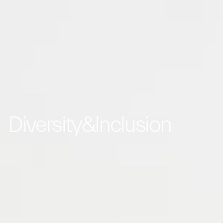
Diversity&Inclusion