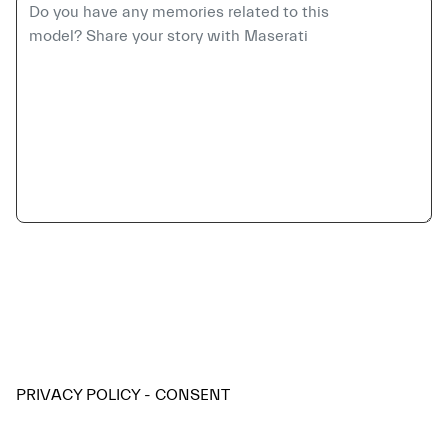
PRIVACY POLICY - CONSENT