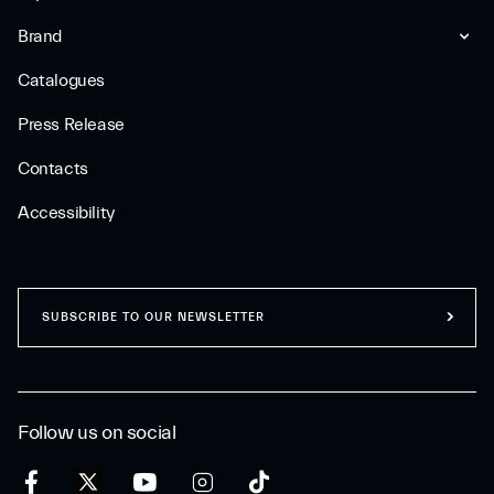
Brand
Catalogues
Press Release
Contacts
Accessibility
SUBSCRIBE TO OUR NEWSLETTER
Follow us on social