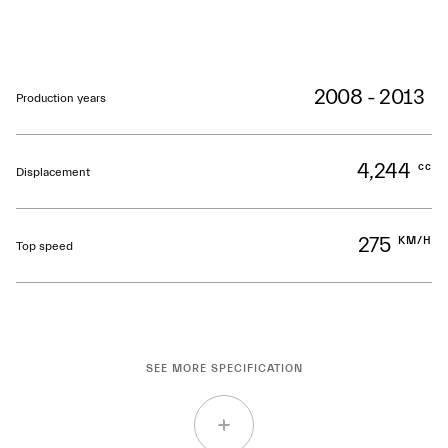
2008 - 2013
Production years
4,244
cc
Displacement
275
KM/H
Top speed
SEE MORE SPECIFICATION