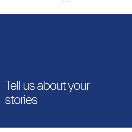
Tell us about your
stories