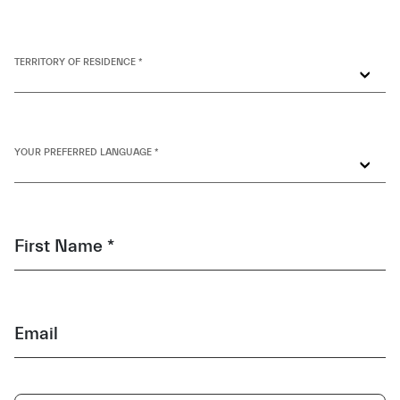
TERRITORY OF RESIDENCE *
YOUR PREFERRED LANGUAGE *
First Name *
Email