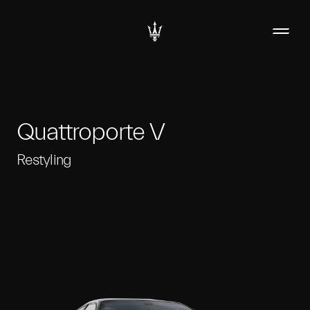
Quattroporte V
Restyling