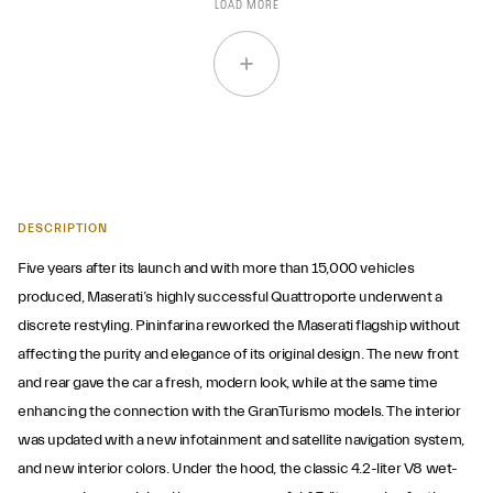
LOAD MORE
DESCRIPTION
Five years after its launch and with more than 15,000 vehicles
produced, Maserati’s highly successful Quattroporte underwent a
discrete restyling. Pininfarina reworked the Maserati flagship without
affecting the purity and elegance of its original design. The new front
and rear gave the car a fresh, modern look, while at the same time
enhancing the connection with the GranTurismo models. The interior
was updated with a new infotainment and satellite navigation system,
and new interior colors. Under the hood, the classic 4.2-liter V8 wet-