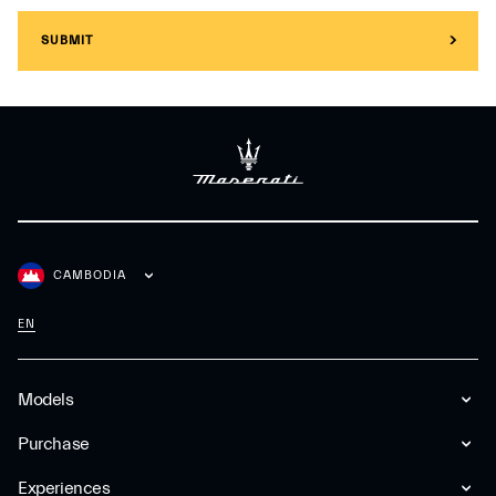
SUBMIT
CAMBODIA
EN
Models
Purchase
Experiences