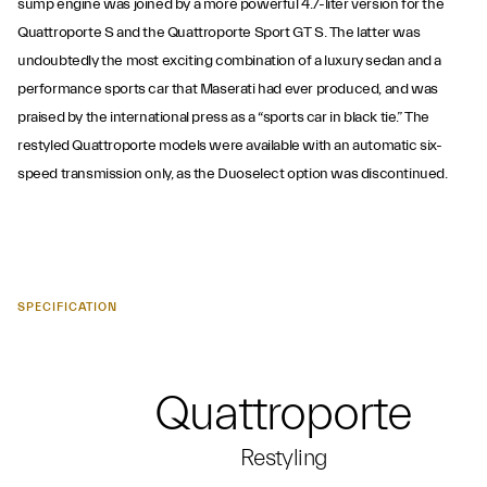
sump engine was joined by a more powerful 4.7-liter version for the
Quattroporte S and the Quattroporte Sport GT S. The latter was
undoubtedly the most exciting combination of a luxury sedan and a
performance sports car that Maserati had ever produced, and was
praised by the international press as a “sports car in black tie.” The
restyled Quattroporte models were available with an automatic six-
speed transmission only, as the Duoselect option was discontinued.
SPECIFICATION
Quattroporte
Restyling