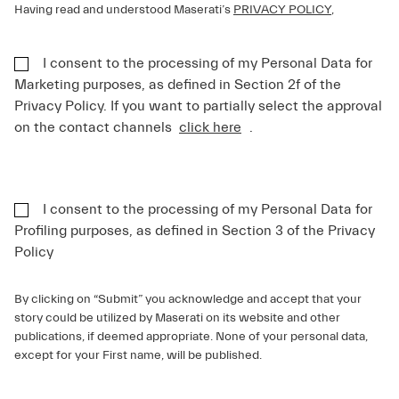
Having read and understood Maserati’s
PRIVACY POLICY
,
I consent to the processing of my Personal Data for
Marketing purposes, as defined in Section 2f of the
Privacy Policy. If you want to partially select the approval
on the contact channels
click here
.
I consent to the processing of my Personal Data for
Profiling purposes, as defined in Section 3 of the Privacy
Policy
By clicking on “Submit” you acknowledge and accept that your
story could be utilized by Maserati on its website and other
publications, if deemed appropriate. None of your personal data,
except for your First name, will be published.