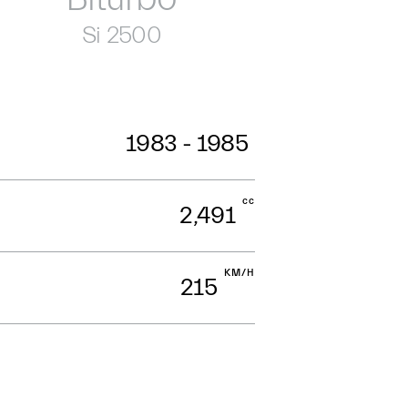
Si 2500
1983 - 1985
cc
2,491
KM/H
215