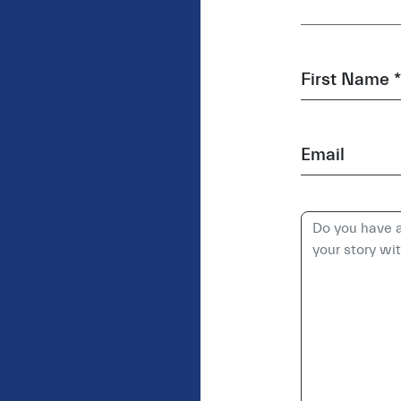
First Name *
Email