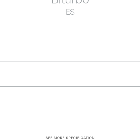
ES
SEE MORE SPECIFICATION