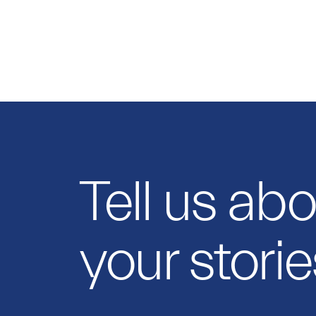
Tell us ab
your storie