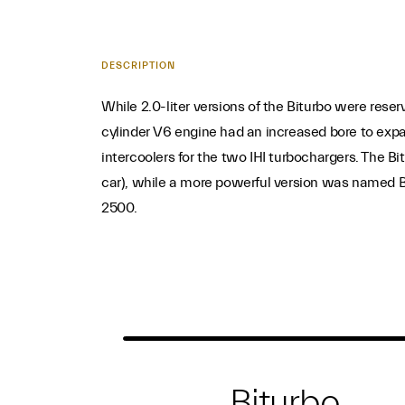
DESCRIPTION
While 2.0-liter versions of the Biturbo were reser
cylinder V6 engine had an increased bore to expan
intercoolers for the two IHI turbochargers. The Bi
car), while a more powerful version was named Bi
2500.
Biturbo