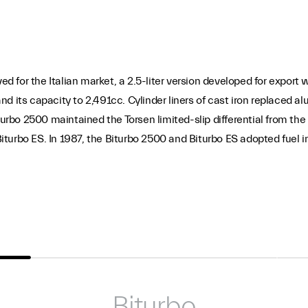
ved for the Italian market, a 2.5-liter version developed for expor
d its capacity to 2,491cc. Cylinder liners of cast iron replaced al
turbo 2500 maintained the Torsen limited-slip differential from the
turbo ES. In 1987, the Biturbo 2500 and Biturbo ES adopted fuel 
Biturbo