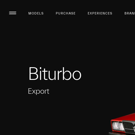
MODELS
PURCHASE
EXPERIENCES
BRAN
Biturbo
Export