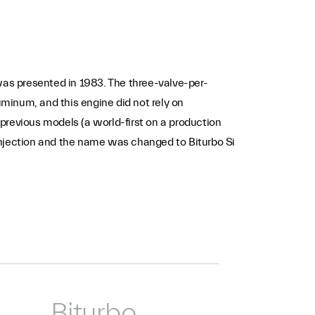
t was presented in 1983. The three-valve-per-
uminum, and this engine did not rely on
 previous models (a world-first on a production
injection and the name was changed to Biturbo Si
Biturbo