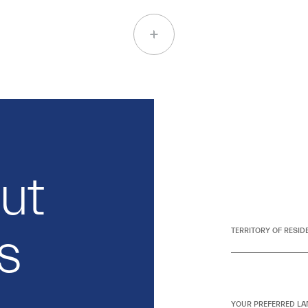
out
s
TERRITORY OF RESID
YOUR PREFERRED LA