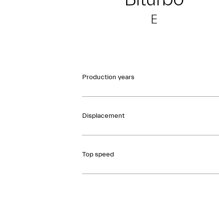
E
Production years
Displacement
Top speed