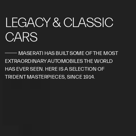
LEGACY & CLASSIC
CARS
MASERATI HAS BUILT SOME OF THE MOST
EXTRAORDINARY AUTOMOBILES THE WORLD
HAS EVER SEEN. HERE IS A SELECTION OF
TRIDENT MASTERPIECES, SINCE 1914.