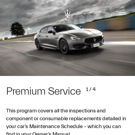
Premium Service
1
/
4
This program covers all the inspections and
component or consumable replacements detailed in
your car’s Maintenance Schedule – which you can
find in your Owner’s Manual.