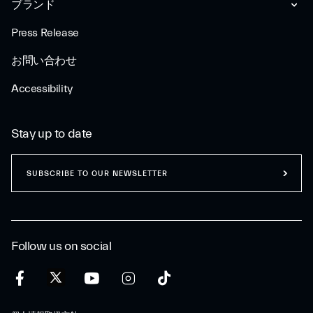
ブランド
Press Release
お問い合わせ
Accessibility
Stay up to date
SUBSCRIBE TO OUR NEWSLETTER
Follow us on social