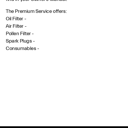
The Premium Service offers:
Oil Filter -
Air Filter -
Pollen Filter -
Spark Plugs -
Consumables -