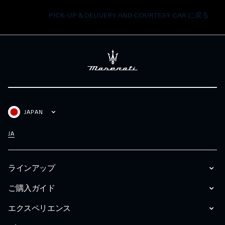
PICK-UP & DELIVERY AND COURTESY CAR に戻る
JAPAN
JA
ラインアップ
ご購入ガイド
エクスペリエンス