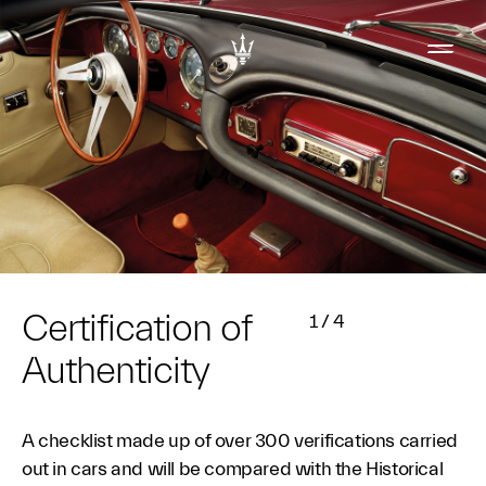
Certification of
1
/
4
Authenticity
A checklist made up of over 300 verifications carried
out in cars and will be compared with the Historical