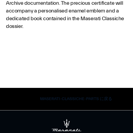
Archive documentation. The precious certificate will
accompany a personalised enamel emblem and a
dedicated book contained in the Maserati Classiche
dossier.
MASERATI-CLASSICHE-PARTS に戻る