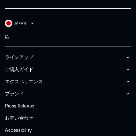
JAPAN
JA
ラインアップ
ご購入ガイド
エクスペリエンス
ブランド
Press Release
お問い合わせ
Accessibility