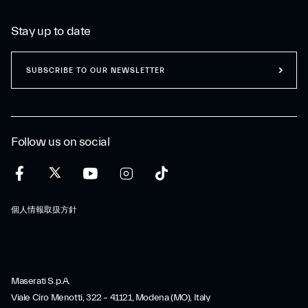
Stay up to date
SUBSCRIBE TO OUR NEWSLETTER
Follow us on social
個人情報取扱方針
Maserati S.p.A.
Viale Ciro Menotti, 322 – 41121, Modena (MO), Italy