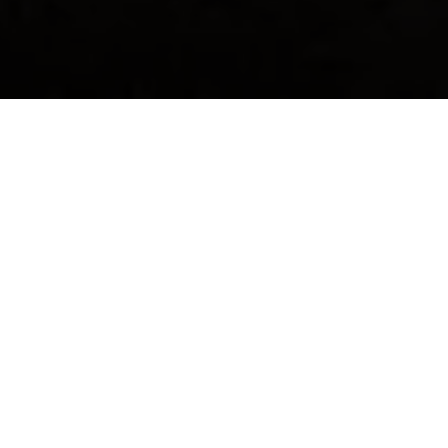
PIT LANE EXPERIENCE