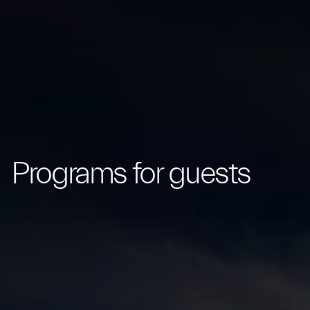
Programs for guests