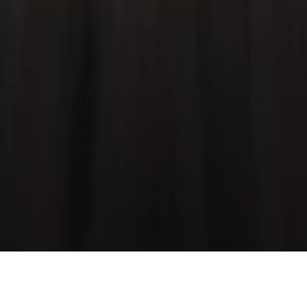
Speed at its most extreme