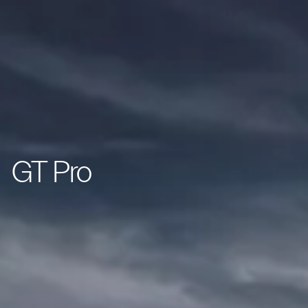
GT Pro