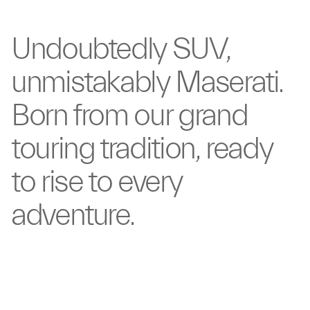
Undoubtedly
SUV,
unmistakably
Maserati.
Born from our
grand
touring tradition,
ready
to rise to
every
adventure.