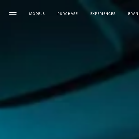
MODELS
PURCHASE
EXPERIENCES
BRAN