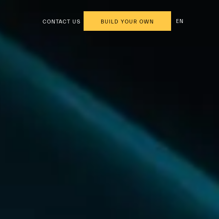
EN
CONTACT US
BUILD YOUR OWN