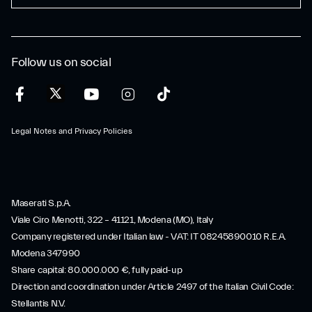
Follow us on social
Legal Notes and Privacy Policies
Maserati S.p.A.
Viale Ciro Menotti, 322 – 41121, Modena (MO), Italy
Company registered under Italian law - VAT: IT 08245890010 R.E.A.
Modena 347990
Share capital: 80.000.000 €, fully paid-up
Direction and coordination under Article 2497 of the Italian Civil Code:
Stellantis N.V.