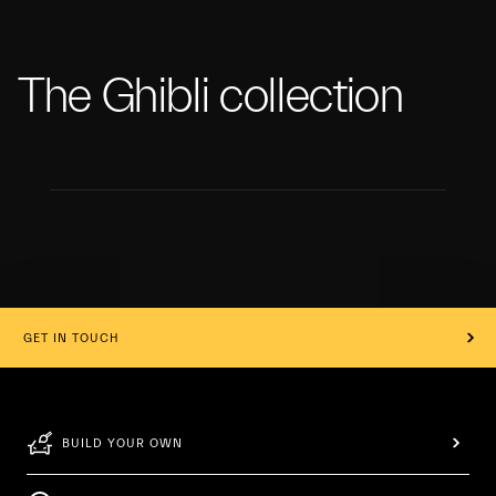
The Ghibli collection
GET IN TOUCH
BUILD YOUR OWN