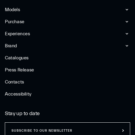
Models
Purchase
Experiences
Brand
Catalogues
Press Release
Contacts
Accessibility
Stay up to date
SUBSCRIBE TO OUR NEWSLETTER