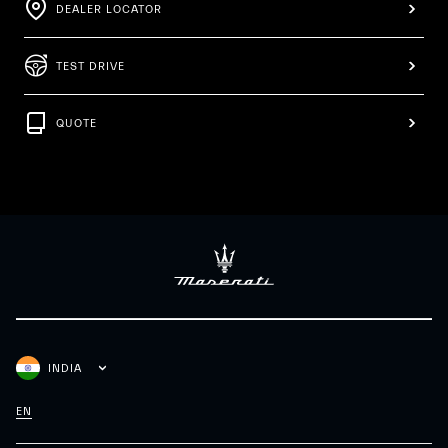
DEALER LOCATOR
TEST DRIVE
QUOTE
INDIA
EN