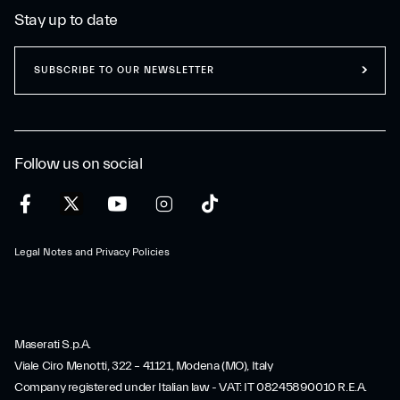
Stay up to date
SUBSCRIBE TO OUR NEWSLETTER
Follow us on social
Legal Notes and Privacy Policies
Maserati S.p.A.
Viale Ciro Menotti, 322 – 41121, Modena (MO), Italy
Company registered under Italian law - VAT: IT 08245890010 R.E.A.