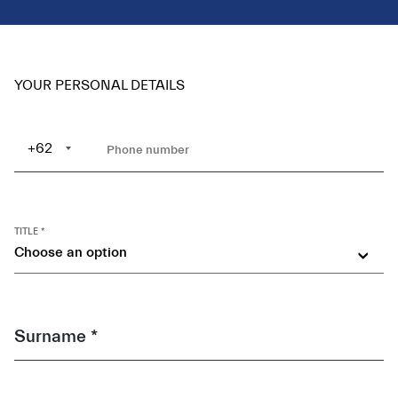
YOUR PERSONAL DETAILS
+62
TITLE *
Choose an option
Surname *