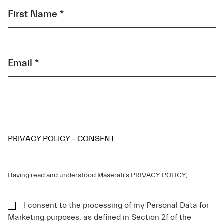
First Name *
Email *
PRIVACY POLICY - CONSENT
Having read and understood Maserati’s
PRIVACY POLICY
,
I consent to the processing of my Personal Data for
Marketing purposes, as defined in Section 2f of the