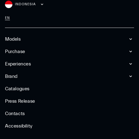
INDONESIA
EN
Models
Purchase
Experiences
Brand
Catalogues
Press Release
Contacts
Accessibility