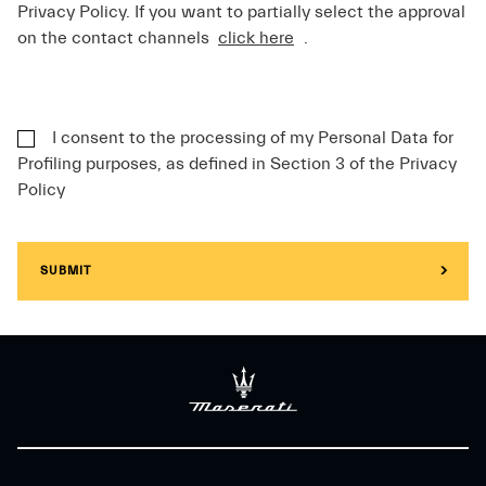
Privacy Policy. If you want to partially select the approval
on the contact channels
click here
.
I consent to the processing of my Personal Data for
Profiling purposes, as defined in Section 3 of the Privacy
Policy
SUBMIT