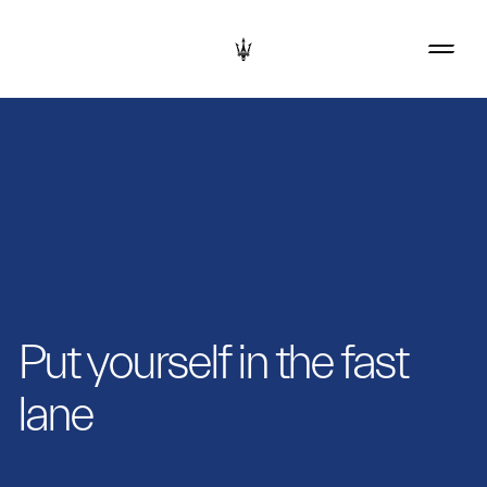
Put yourself in the fast
lane