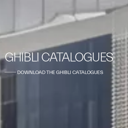
GHIBLI CATALOGUES
DOWNLOAD THE GHIBLI CATALOGUES