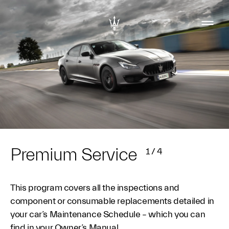
Premium Service
1
/
4
This program covers all the inspections and
component or consumable replacements detailed in
your car’s Maintenance Schedule – which you can
find in your Owner’s Manual.