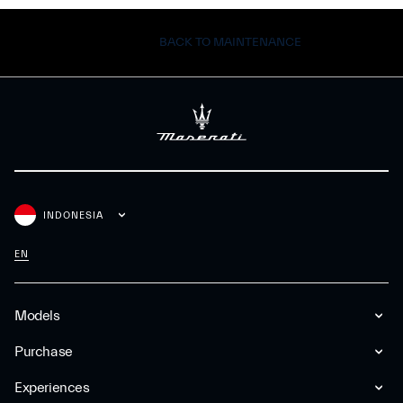
BACK TO MAINTENANCE
INDONESIA
EN
Models
Purchase
Experiences