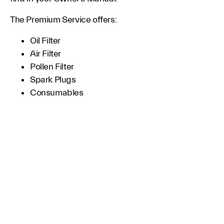
The Premium Service offers:
Oil Filter
Air Filter
Pollen Filter
Spark Plugs
Consumables