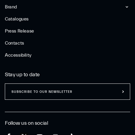
Brand
Catalogues
Press Release
Contacts
Accessibility
Stay up to date
SUBSCRIBE TO OUR NEWSLETTER
Follow us on social