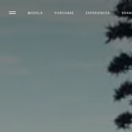
MODELS
PURCHASE
EXPERIENCES
BRAN