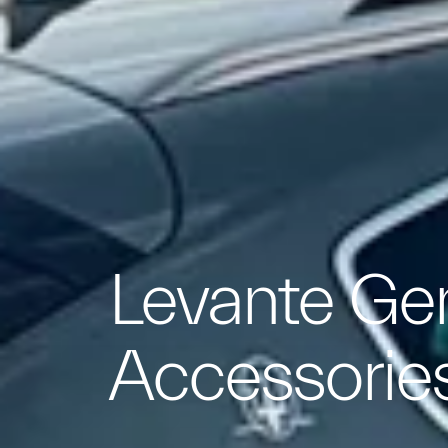
Levante Ge
Accessorie