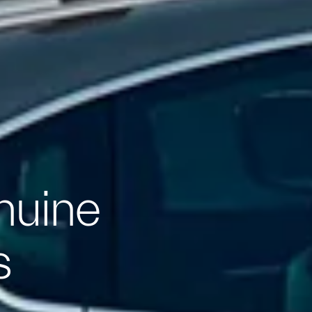
nuine
s