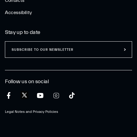
Contacts
Accessibility
Stay up to date
SUBSCRIBE TO OUR NEWSLETTER
Follow us on social
Legal Notes and Privacy Policies