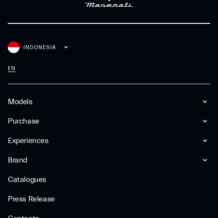
INDONESIA
EN
Models
Purchase
Experiences
Brand
Catalogues
Press Release