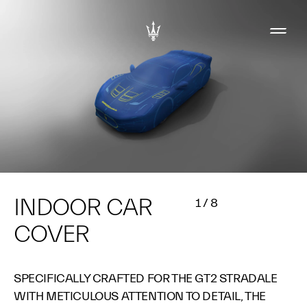
INDOOR CAR
1
/
8
COVER
SPECIFICALLY CRAFTED FOR THE GT2 STRADALE
WITH METICULOUS ATTENTION TO DETAIL, THE