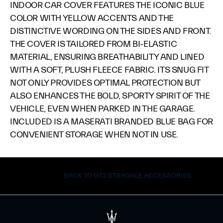
INDOOR CAR COVER FEATURES THE ICONIC BLUE
COLOR WITH YELLOW ACCENTS AND THE
DISTINCTIVE WORDING ON THE SIDES AND FRONT.
THE COVER IS TAILORED FROM BI-ELASTIC
MATERIAL, ENSURING BREATHABILITY AND LINED
WITH A SOFT, PLUSH FLEECE FABRIC. ITS SNUG FIT
NOT ONLY PROVIDES OPTIMAL PROTECTION BUT
ALSO ENHANCES THE BOLD, SPORTY SPIRIT OF THE
VEHICLE, EVEN WHEN PARKED IN THE GARAGE.
INCLUDED IS A MASERATI BRANDED BLUE BAG FOR
CONVENIENT STORAGE WHEN NOT IN USE.
BACK TO GT2 STRADALE ACCESSORIES