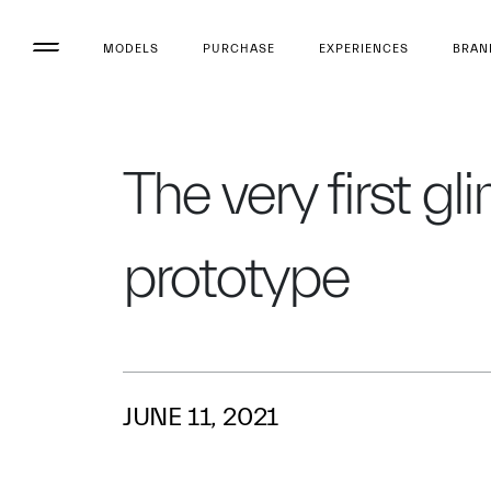
MODELS
PURCHASE
EXPERIENCES
BRAN
The very first g
prototype
JUNE 11, 2021