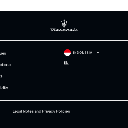
INDONESIA
gues
EN
elease
ts
ility
Legal Notes and Privacy Policies