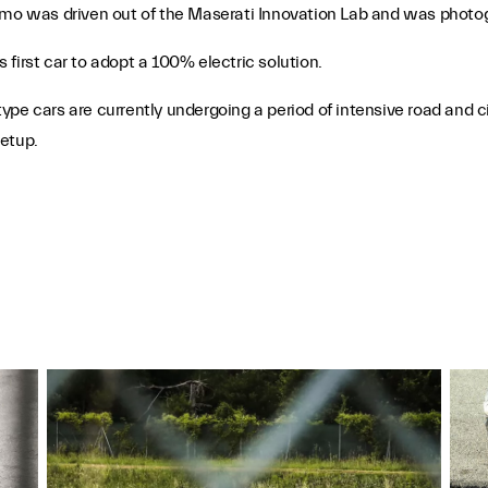
ismo was driven out of the Maserati Innovation Lab and was photo
first car to adopt a 100% electric solution.
e cars are currently undergoing a period of intensive road and circ
setup.