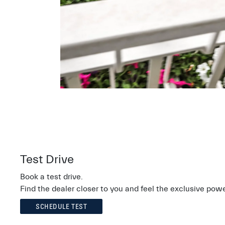
Test Drive
Book a test drive.
Find the dealer closer to you and feel the exclusive powe
SCHEDULE TEST