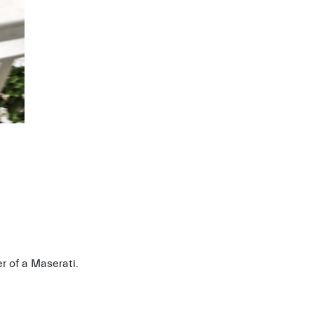
r of a Maserati.