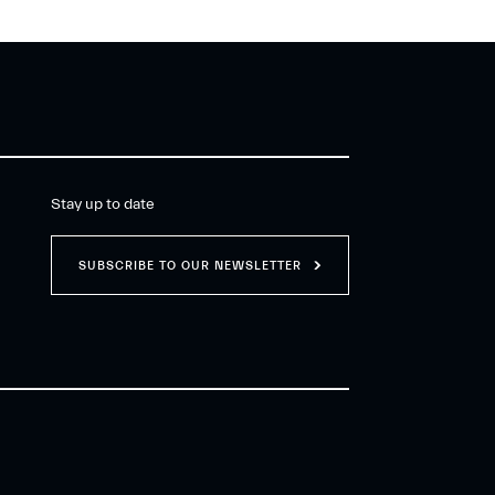
Stay up to date
SUBSCRIBE TO OUR NEWSLETTER