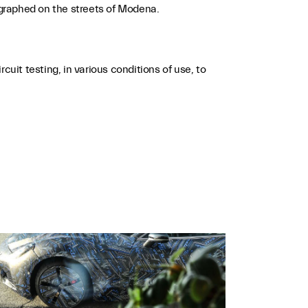
graphed on the streets of Modena.
uit testing, in various conditions of use, to