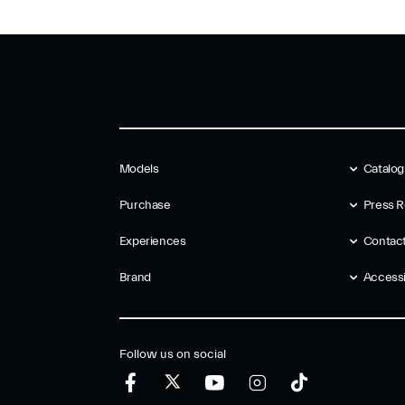
Models
Catalo
Purchase
Press R
Experiences
Contac
Brand
Accessib
Follow us on social