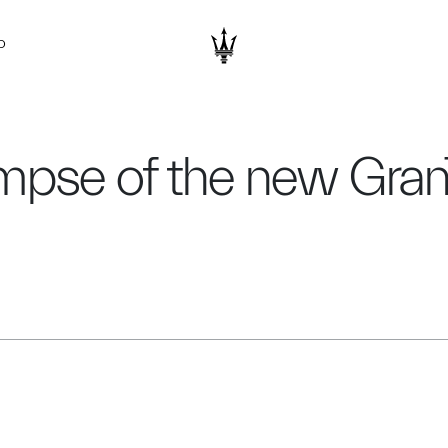
D
limpse of the new Gra