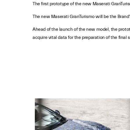
The first prototype of the new Maserati GranTur
The new Maserati GranTurismo will be the Brand's 
Ahead of the launch of the new model, the prototyp
acquire vital data for the preparation of the final 