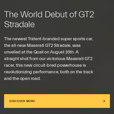
The World Debut of GT2
Stradale
The newest Trident-branded super sports car,
the all-new Maserati GT2 Stradale, was
unveiled at the Quail on August 16th. A
straight shot from our victorious Maserati GT2
racer, this new circuit-bred powerhouse is
revolutionizing performance, both on the track
and the open road.
DISCOVER MORE