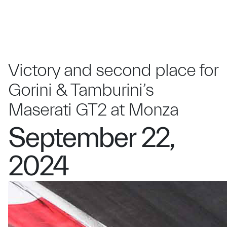
Victory and second place for
Gorini & Tamburini’s
Maserati GT2 at Monza
September 22,
2024