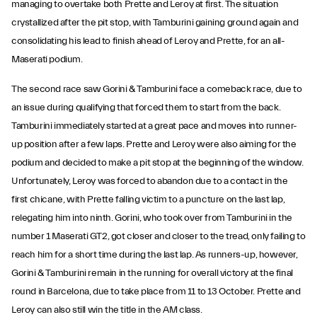
managing to overtake both Prette and Leroy at first. The situation
crystallized after the pit stop, with Tamburini gaining ground again and
consolidating his lead to finish ahead of Leroy and Prette, for an all-
Maserati podium.
The second race saw Gorini & Tamburini face a comeback race, due to
an issue during qualifying that forced them to start from the back.
Tamburini immediately started at a great pace and moves into runner-
up position after a few laps. Prette and Leroy were also aiming for the
podium and decided to make a pit stop at the beginning of the window.
Unfortunately, Leroy was forced to abandon due to a contact in the
first chicane, with Prette falling victim to a puncture on the last lap,
relegating him into ninth. Gorini, who took over from Tamburini in the
number 1 Maserati GT2, got closer and closer to the tread, only failing to
reach him for a short time during the last lap. As runners-up, however,
Gorini & Tamburini remain in the running for overall victory at the final
round in Barcelona, due to take place from 11 to 13 October. Prette and
Leroy can also still win the title in the AM class.