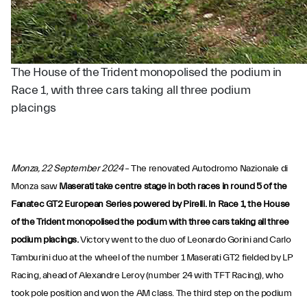
The House of the Trident monopolised the podium in
Race 1, with three cars taking all three podium
placings
Monza, 22 September 2024
– The renovated Autodromo Nazionale di
Monza saw
Maserati take centre stage in both races in round 5 of the
Fanatec GT2 European Series powered by Pirelli. In Race 1, the House
of the Trident monopolised the podium with three cars taking all three
podium placings.
Victory went to the duo of Leonardo Gorini and Carlo
Tamburini duo at the wheel of the number 1 Maserati GT2 fielded by LP
Racing, ahead of Alexandre Leroy (number 24 with TFT Racing), who
took pole position and won the AM class. The third step on the podium