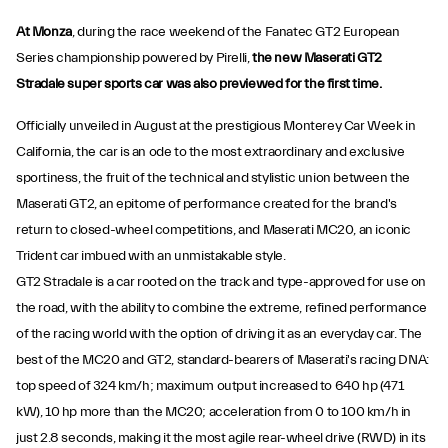
At Monza
, during the race weekend of the Fanatec GT2 European
Series championship powered by Pirelli,
the new Maserati GT2
Stradale super sports car was also previewed for the first time.
Officially unveiled in August at the prestigious Monterey Car Week in
California, the car is an ode to the most extraordinary and exclusive
sportiness, the fruit of the technical and stylistic union between the
Maserati GT2, an epitome of performance created for the brand's
return to closed-wheel competitions, and Maserati MC20, an iconic
Trident car imbued with an unmistakable style.
GT2 Stradale is a car rooted on the track and type-approved for use on
the road, with the ability to combine the extreme, refined performance
of the racing world with the option of driving it as an everyday car. The
best of the MC20 and GT2, standard-bearers of Maserati's racing DNA:
top speed of 324 km/h; maximum output increased to 640 hp (471
kW), 10 hp more than the MC20; acceleration from 0 to 100 km/h in
just 2.8 seconds, making it the most agile rear-wheel drive (RWD) in its