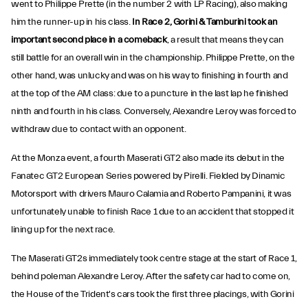
went to Philippe Prette (in the number 2 with LP Racing), also making
him the runner-up in his class.
In Race 2, Gorini & Tamburini took an
important second place in a comeback
, a result that means they can
still battle for an overall win in the championship. Philippe Prette, on the
other hand, was unlucky and was on his way to finishing in fourth and
at the top of the AM class: due to a puncture in the last lap he finished
ninth and fourth in his class. Conversely, Alexandre Leroy was forced to
withdraw due to contact with an opponent.
At the Monza event, a fourth Maserati GT2 also made its debut in the
Fanatec GT2 European Series powered by Pirelli. Fielded by Dinamic
Motorsport with drivers Mauro Calamia and Roberto Pampanini, it was
unfortunately unable to finish Race 1 due to an accident that stopped it
lining up for the next race.
The Maserati GT2s immediately took centre stage at the start of Race 1,
behind poleman Alexandre Leroy. After the safety car had to come on,
the House of the Trident's cars took the first three placings, with Gorini