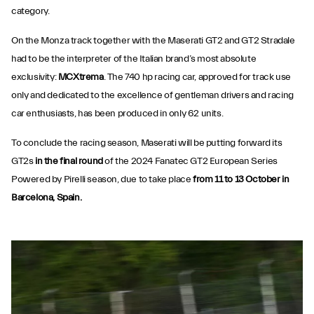
category.
On the Monza track together with the Maserati GT2 and GT2 Stradale
had to be the interpreter of the Italian brand’s most absolute
exclusivity:
MCXtrema
. The 740 hp racing car, approved for track use
only and dedicated to the excellence of gentleman drivers and racing
car enthusiasts, has been produced in only 62 units.
To conclude the racing season, Maserati will be putting forward its
GT2s
in the final round
of the 2024 Fanatec GT2 European Series
Powered by Pirelli season, due to take place
from 11 to 13 October in
Barcelona, Spain.