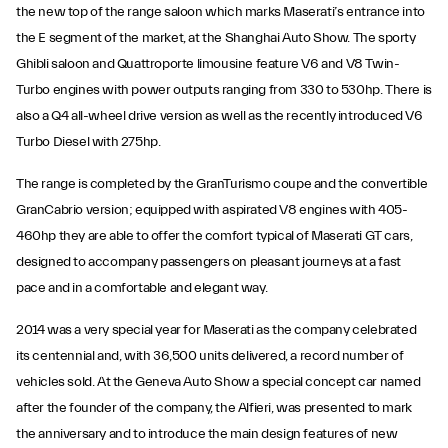
the new top of the range saloon which marks Maserati’s entrance into
the E segment of the market, at the Shanghai Auto Show. The sporty
Ghibli saloon and Quattroporte limousine feature V6 and V8 Twin-
Turbo engines with power outputs ranging from 330 to 530hp. There is
also a Q4 all-wheel drive version as well as the recently introduced V6
Turbo Diesel with 275hp.
The range is completed by the GranTurismo coupe and the convertible
GranCabrio version; equipped with aspirated V8 engines with 405-
460hp they are able to offer the comfort typical of Maserati GT cars,
designed to accompany passengers on pleasant journeys at a fast
pace and in a comfortable and elegant way.
2014 was a very special year for Maserati as the company celebrated
its centennial and, with 36,500 units delivered, a record number of
vehicles sold. At the Geneva Auto Show a special concept car named
after the founder of the company, the Alfieri, was presented to mark
the anniversary and to introduce the main design features of new