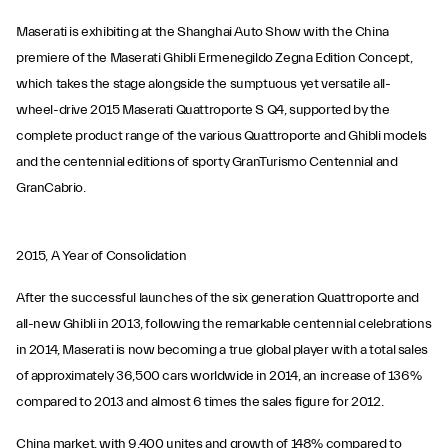
Maserati is exhibiting at the Shanghai Auto Show with the China
premiere of the Maserati Ghibli Ermenegildo Zegna Edition Concept,
which takes the stage alongside the sumptuous yet versatile all-
wheel-drive 2015 Maserati Quattroporte S Q4, supported by the
complete product range of the various Quattroporte and Ghibli models
and the centennial editions of sporty GranTurismo Centennial and
GranCabrio.
2015, A Year of Consolidation
After the successful launches of the six generation Quattroporte and
all-new Ghibli in 2013, following the remarkable centennial celebrations
in 2014, Maserati is now becoming a true global player with a total sales
of approximately 36,500 cars worldwide in 2014, an increase of 136%
compared to 2013 and almost 6 times the sales figure for 2012.
China market, with 9,400 unites and growth of 148% compared to