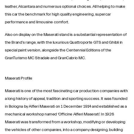
leather, Alcantara and numerous optional choices. All helping to make
this car the benchmark for high quality engineering, supercar
performance and limousine comfort.
Also on display on the Maserati stand is a substantial representation of
the Brand’s range, with the luxurious Quattroporte GTS and Ghibli in
special paint version, alongside the Centennial Editions of the
GranTurismo MC Stradale and GranCabrio MC.
Maserati Profile
Maserati is one of the most fascinating car production companies with
a long history of appeal, tradition and sporting success. It was founded
in Bologna by Alfieri Maserati on 1 December 1914 and established as a
mechanical workshop named ‘Officine Alfieri Maserati’. In 1926
Maserati was transformed from a workshop, modifying or developing
the vehicles of other companies, into a company designing, building