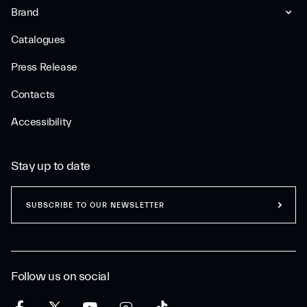
Brand
Catalogues
Press Release
Contacts
Accessibility
Stay up to date
SUBSCRIBE TO OUR NEWSLETTER
Follow us on social