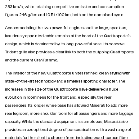
283 km/h, while retaining competitive emission and consumption
figures: 246 g/km and 10.5lt/100 km, both on the combined cycle.
Accommodating the two powerful engines and the large, spacious,
luxuriously appointed cabin remains at the heart of the Quattroporte’s
design, which is dominated by its long, powerful nose. Its concave
Trident grille also provides a clear link to both the outgoing Quattroporte
and the current GranTurismo.
The interior of the new Quattroporte unites refined, clean styling with
state-of-the-art technology and a timeless sporting character. The
increases in the size of the Quattroporte have delivered a huge
evolution in roominess for the front and, especially, the rear
passengers. Its longer wheelbase has allowed Maserati to add more
rear legroom, more shoulder room for all passengers and more luggage
capacity. While the standard equipment is sumptuous, Maserati also
provides an exceptional degree of personalisation with a vast range of
materials for the client to choose from, including wood, carbon fibre,