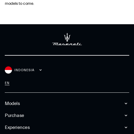
models to come.
INDONESIA
EN
Models
Purchase
Experiences