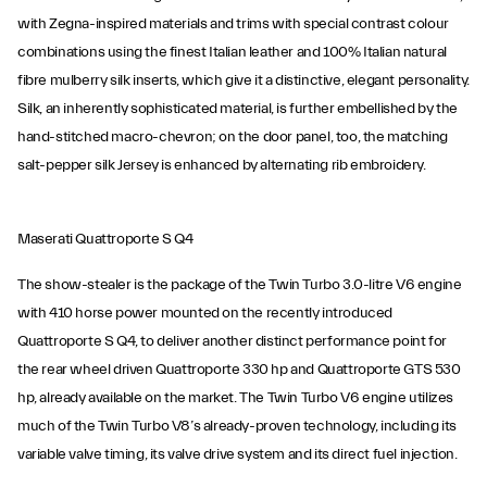
with Zegna-inspired materials and trims with special contrast colour
combinations using the finest Italian leather and 100% Italian natural
fibre mulberry silk inserts, which give it a distinctive, elegant personality.
Silk, an inherently sophisticated material, is further embellished by the
hand-stitched macro-chevron; on the door panel, too, the matching
salt-pepper silk Jersey is enhanced by alternating rib embroidery.
Maserati Quattroporte S Q4
The show-stealer is the package of the Twin Turbo 3.0-litre V6 engine
with 410 horse power mounted on the recently introduced
Quattroporte S Q4, to deliver another distinct performance point for
the rear wheel driven Quattroporte 330 hp and Quattroporte GTS 530
hp, already available on the market. The Twin Turbo V6 engine utilizes
much of the Twin Turbo V8’s already-proven technology, including its
variable valve timing, its valve drive system and its direct fuel injection.