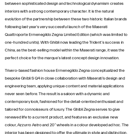
between sophisticated design and technological dynamism creates
interiors with a strong contemporary character. It is the natural
evolution of the partnership between these two historic Italian brands
following last year’s very successful launch of the Maserati
Quattroporte Ermenegildo Zegna Limited Edition (which was limited to
one-hundred units). With Ghibli now leading the Trident’s success in
China, as the best-selling model within the Maserati range, it was the
perfect choice for the marque’s latest concept design innovation.
Trivero-based fashion house Ermenegildo Zegna conceptualized the
bespoke Ghibli S Q4 in close collaboration with Maserati’s design and
engineering team, applying unique content and material applications
never seen before. The result is a saloon with a dynamic and
contemporary look, fashioned for the detail-oriented enthusiast and
tailored for connoisseurs of luxury. The Ghibli Zegna serves to give
renewed life to a current product, and features an exclusive new
colour, Azzurro Astro and 20” wheels in a colour developed ad hoc. The
interior has been designed to offer the ultimate in style and distinction,