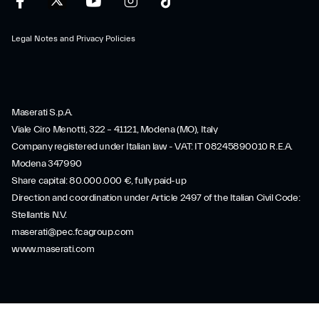
Legal Notes and Privacy Policies
Maserati S.p.A.
Viale Ciro Menotti, 322 – 41121, Modena (MO), Italy
Company registered under Italian law - VAT: IT 08245890010 R.E.A.
Modena 347990
Share capital: 80.000.000 €, fully paid-up
Direction and coordination under Article 2497 of the Italian Civil Code:
Stellantis N.V.
maserati@pec.fcagroup.com
www.maserati.com