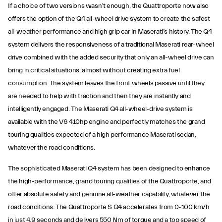
If a choice of two versions wasn’t enough, the Quattroporte now also
offers the option of the Q4 all-wheel drive system to create the safest
all-weather performance and high grip car in Maserati’s history. The Q4
system delivers the responsiveness of a traditional Maserati rear-wheel
drive combined with the added security that only an all-wheel drive can
bring in critical situations, almost without creating extra fuel
consumption. The system leaves the front wheels passive until they
are needed to help with traction and then they are instantly and
intelligently engaged. The Maserati Q4 all-wheel-drive system is
available with the V6 410hp engine and perfectly matches the grand
touring qualities expected of a high performance Maserati sedan,
whatever the road conditions.
The sophisticated Maserati Q4 system has been designed to enhance
the high-performance, grand touring qualities of the Quattroporte, and
offer absolute safety and genuine all-weather capability, whatever the
road conditions. The Quattroporte S Q4 accelerates from 0-100 km/h
in just 4.9 seconds and delivers 550 Nm of torque and a top speed of