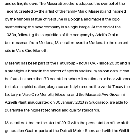
and selling its own. The Maserati brothers adopted the symbol of the
Trident, created by the artist of the family Mario Maserati and inspired
by the famous statue of Neptune in Bologna, and made it the logo
synthesising the new company in a single image. At the end of the
1930s, following the acquisition of the company by Adolfo Orsi, a
businessman from Modena, Maserati moved to Modena to the current
site in Viale Ciro Menotti.
Maserati has been part of the Fiat Group – now FCA – since 2005 and is
a prestigious brand in the sector of sports and luxury saloon cars. It can
be found in more than 70 countries, where it continues to bear witness
to Italian sophistication, elegance and style around the world. Today the
factory in Viale Ciro Menotti, Modena, and the Maserati Avv. Giovanni
Agnelli Plant, inaugurated on 30 January 2013 in Grugliasco, are able to
guarantee the highest technical and quality standards.
Maserati celebrated the start of 2013 with the presentation of the sixth
generation Quattroporte at the Detroit Motor Show and with the Ghibli,