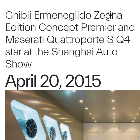
Ghibli Ermenegildo Zegna
Edition Concept Premier and
Maserati Quattroporte S Q4
star at the Shanghai Auto
Show
April 20, 2015