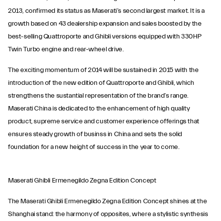
2013, confirmed its status as Maserati’s second largest market. It is a
growth based on 43 dealership expansion and sales boosted by the
best-selling Quattroporte and Ghibli versions equipped with 330HP
Twin Turbo engine and rear-wheel drive.
The exciting momentum of 2014 will be sustained in 2015 with the
introduction of the new edition of Quattroporte and Ghibli, which
strengthens the sustantial representation of the brand’s range.
Maserati China is dedicated to the enhancement of high quality
product, supreme service and customer experience offerings that
ensures steady growth of businss in China and sets the solid
foundation for a new height of success in the year to come.
Maserati Ghibli Ermenegildo Zegna Edition Concept
The Maserati Ghibli Ermenegildo Zegna Edition Concept shines at the
Shanghai stand: the harmony of opposites, where a stylistic synthesis