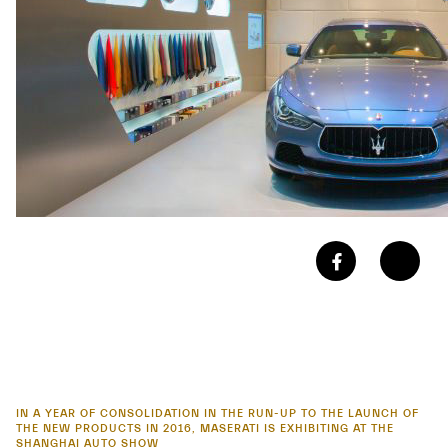
IN A YEAR OF CONSOLIDATION IN THE RUN-UP TO THE LAUNCH OF
THE NEW PRODUCTS IN 2016, MASERATI IS EXHIBITING AT THE
SHANGHAI AUTO SHOW