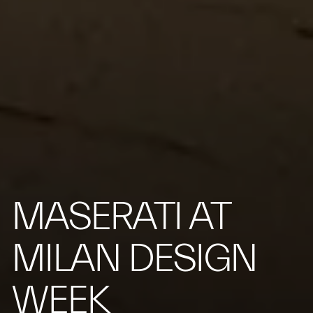
MASERATI AT
MILAN DESIGN
WEEK