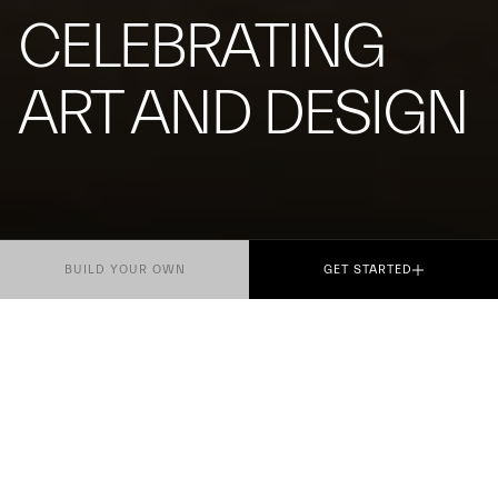
CELEBRATING
ART AND DESIGN
BUILD YOUR OWN
GET STARTED
For the first time, Maserati will take part as
Official Sponsor and Mobility Partner of Salone del
Mobile.Milano 2026, the most prestigious event
dedicated to design.
The Trident brand will be present across the city of