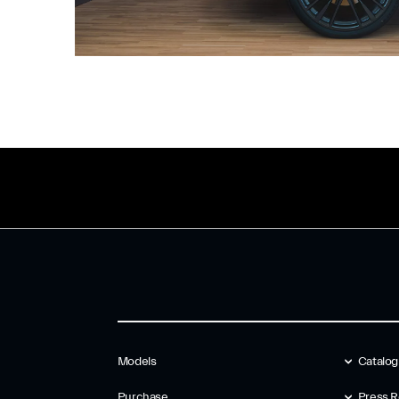
Models
Catalo
Purchase
Press R