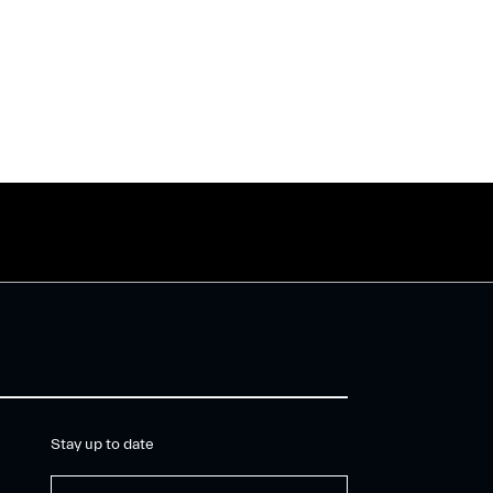
Stay up to date