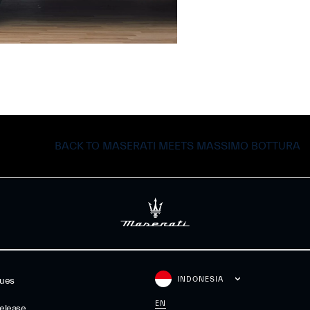
BACK TO MASERATI MEETS MASSIMO BOTTURA
INDONESIA
gues
EN
elease