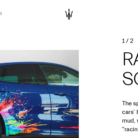
D
1
/
2
R
S
The sp
cars’
mud, w
“racin