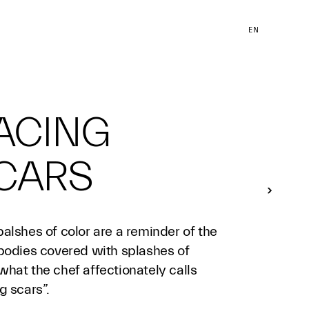
EN
ACING
CARS
alshes of color are a reminder of the
 bodies covered with splashes of
hat the chef affectionately calls
g scars”.