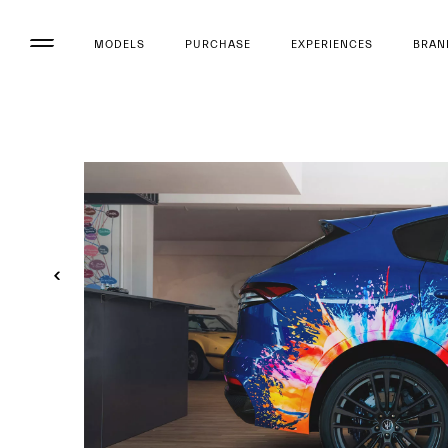
MODELS
PURCHASE
EXPERIENCES
BRAN