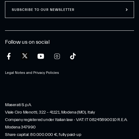
SUBSCRIBE TO OUR NEWSLETTER
Follow us on social
Legal Notes and Privacy Policies
Maserati S.p.A.
Viale Ciro Menotti, 322 – 41121, Modena (MO), Italy
Company registered under Italian law - VAT: IT 08245890010 R.E.A.
Modena 347990
Share capital: 80.000.000 €, fully paid-up