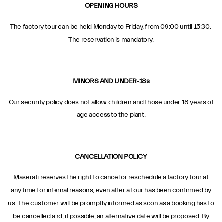
OPENING HOURS
The factory tour can be held Monday to Friday, from 09:00 until 15:30.
The reservation is mandatory.
MINORS AND UNDER-18s
Our security policy does not allow children and those under 18 years of
age access to the plant.
CANCELLATION POLICY
Maserati reserves the right to cancel or reschedule a factory tour at
any time for internal reasons, even after a tour has been confirmed by
us. The customer will be promptly informed as soon as a booking has to
be cancelled and, if possible, an alternative date will be proposed. By