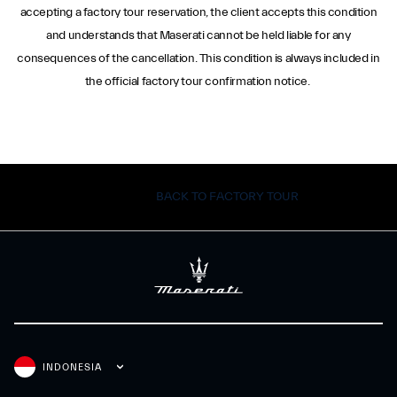
accepting a factory tour reservation, the client accepts this condition
and understands that Maserati cannot be held liable for any
consequences of the cancellation. This condition is always included in
the official factory tour confirmation notice.
BACK TO FACTORY TOUR
INDONESIA