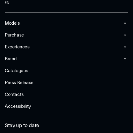
EN
Models
Purchase
Experiences
Brand
Catalogues
Press Release
Contacts
Accessibility
Stay up to date