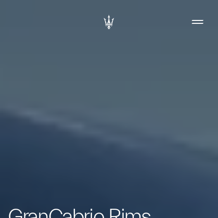
GranCabrio Rims