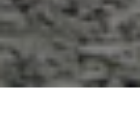
Pure Beauty, Dominating
Character