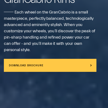
Each wheel on the GranCabrio is a small
masterpiece, perfectly balanced, technologically
advanced and eminently stylish. When you
customize your wheels, you’ll discover the peak of
pin-sharp handling and refined power your car
can offer - and you’ll make it with your own
personal style.
DOWNLOAD BROCHURE