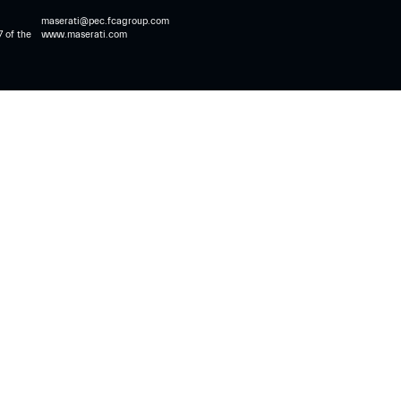
maserati@pec.fcagroup.com
7 of the
www.maserati.com