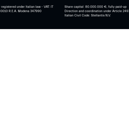
egistered under Italian law - VAT: IT
Share capital: 80.000.000 €, fully paid-up
0010 R.E.A. Modena 347990
Direction and coordination under Article 249
Italian Civil Code: Stellantis N.V.