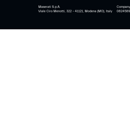
Maserati S.p.A.
Company r
Viale Ciro Menotti, 322 – 41121, Modena (MO), Italy
0824589