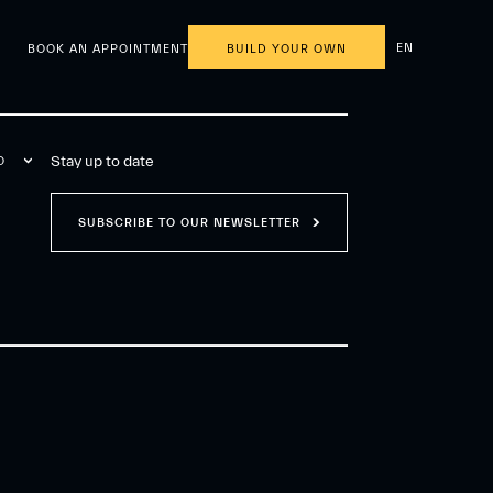
EN
BOOK AN APPOINTMENT
BUILD YOUR OWN
Stay up to date
O
SUBSCRIBE TO OUR NEWSLETTER