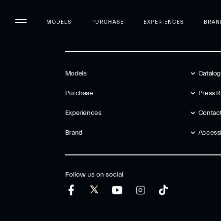
MODELS
PURCHASE
EXPERIENCES
BRAN
Models
Catalo
Purchase
Press R
Experiences
Contac
Brand
Accessib
Follow us on social