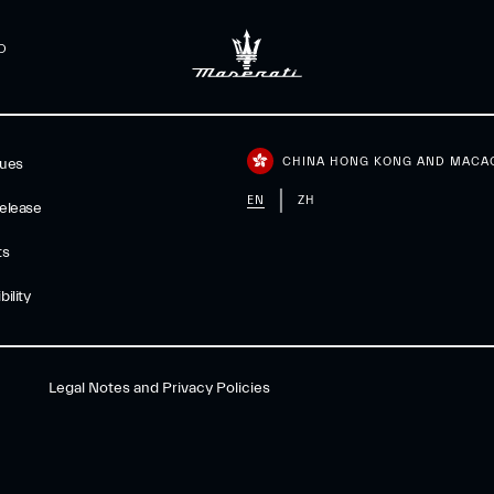
D
CHINA HONG KONG AND MACA
gues
EN
ZH
elease
ts
ility
Legal Notes and Privacy Policies