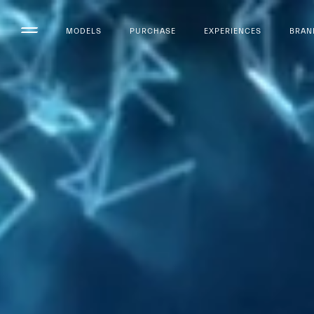
MODELS
PURCHASE
EXPERIENCES
BRAN