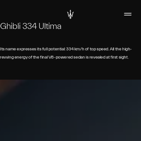
Ghibli 334 Ultima
Its name expresses its full potential: 334 km/h of top speed. All the high-
revving energy of the final V8-powered sedan is revealed at first sight.