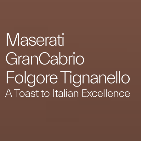
Maserati
GranCabrio
Folgore Tignanello
A Toast to Italian Excellence