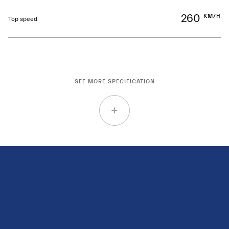
260
KM/H
Top speed
SEE MORE SPECIFICATION