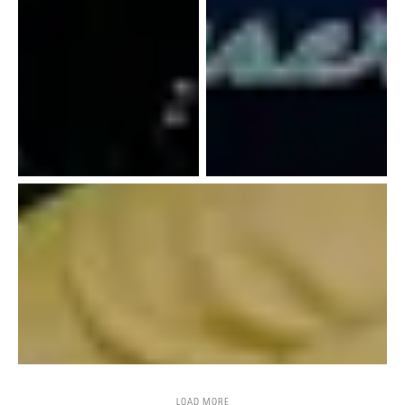
LOAD MORE