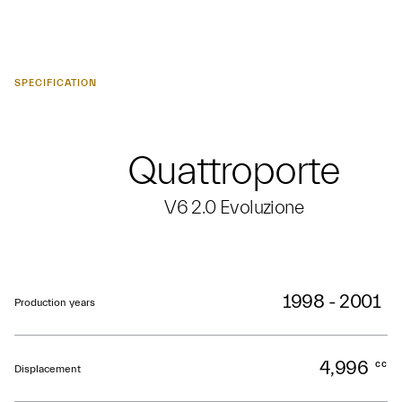
SPECIFICATION
Quattroporte
V6 2.0 Evoluzione
1998 - 2001
Production years
4,996
cc
Displacement