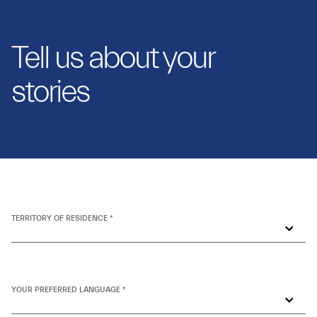
Tell us about your
stories
TERRITORY OF RESIDENCE *
YOUR PREFERRED LANGUAGE *