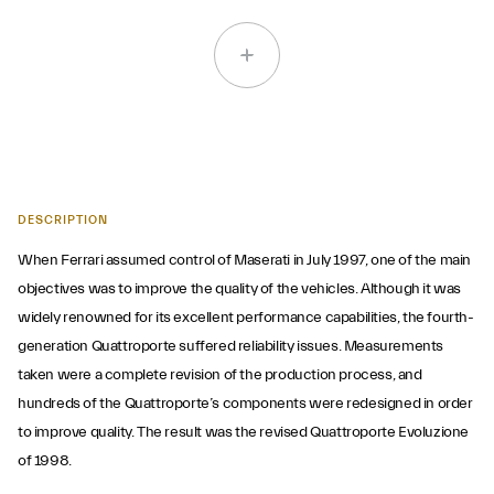
DESCRIPTION
When Ferrari assumed control of Maserati in July 1997, one of the main
objectives was to improve the quality of the vehicles. Although it was
widely renowned for its excellent performance capabilities, the fourth-
generation Quattroporte suffered reliability issues. Measurements
taken were a complete revision of the production process, and
hundreds of the Quattroporte’s components were redesigned in order
to improve quality. The result was the revised Quattroporte Evoluzione
of 1998.