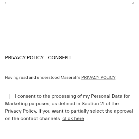
PRIVACY POLICY - CONSENT
Having read and understood Maserati’s
PRIVACY POLICY
,
I consent to the processing of my Personal Data for
Marketing purposes, as defined in Section 2f of the
Privacy Policy. If you want to partially select the approval
on the contact channels
click here
.