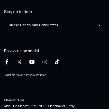
Stay up to date
SUBSCRIBE TO OUR NEWSLETTER
Follow us on social
Legal Notes and Privacy Policies
Maserati S.p.A.
Viale Ciro Menotti, 322 – 41121, Modena (MO), Italy