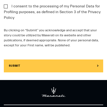
I consent to the processing of my Personal Data for
Profiling purposes, as defined in Section 3 of the Privacy
Policy
By clicking on “Submit” you acknowledge and accept that your
story could be utilized by Maserati on its website and other
publications, if deemed appropriate. None of your personal data,
except for your First name, will be published.
SUBMIT