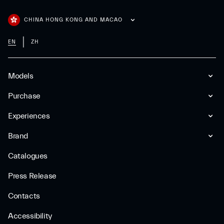
CHINA HONG KONG AND MACAO
EN
ZH
Models
Purchase
Experiences
Brand
Catalogues
Press Release
Contacts
Accessibility