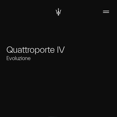
Quattroporte IV
Evoluzione