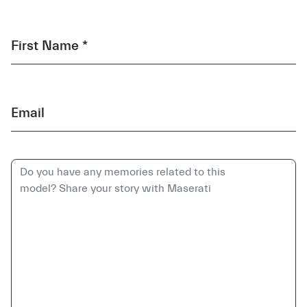
First Name *
Email