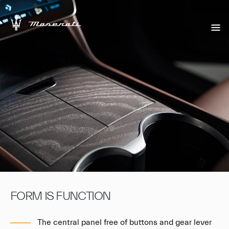
FORM IS FUNCTION
The central panel free of buttons and gear lever