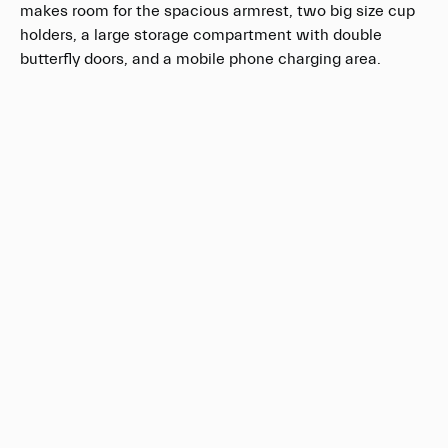
makes room for the spacious armrest, two big size cup
holders, a large storage compartment with double
butterfly doors, and a mobile phone charging area.