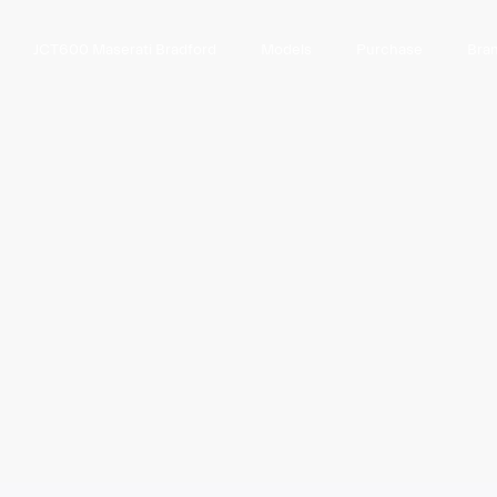
JCT600 Maserati Bradford
Models
Purchase
Bra