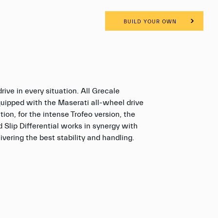
BUILD YOUR OWN
rive in every situation. All Grecale
quipped with the Maserati all-wheel drive
tion, for the intense Trofeo version, the
d Slip Differential works in synergy with
vering the best stability and handling.