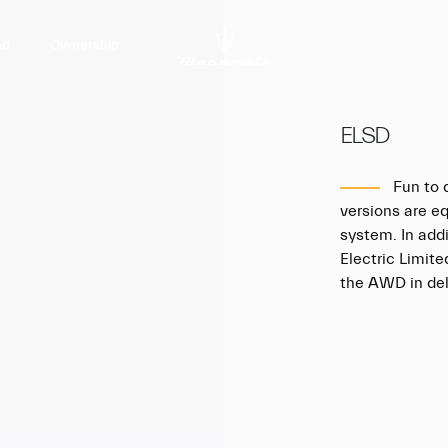
nd
Ownership
ELSD
Fun to d
versions are e
system. In addi
Electric Limite
the AWD in deli