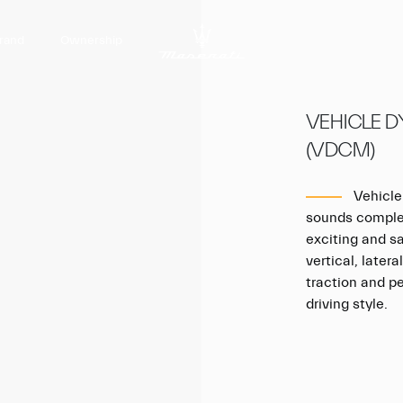
rand
Ownership
VEHICLE 
(VDCM)
Vehicle
sounds complex
exciting and sa
vertical, later
traction and p
driving style.