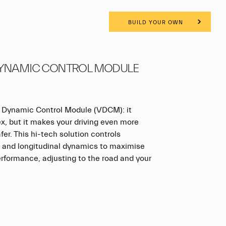
BUILD YOUR OWN
DYNAMIC CONTROL MODULE
 Dynamic Control Module (VDCM): it
, but it makes your driving even more
fer. This hi-tech solution controls
al and longitudinal dynamics to maximise
erformance, adjusting to the road and your