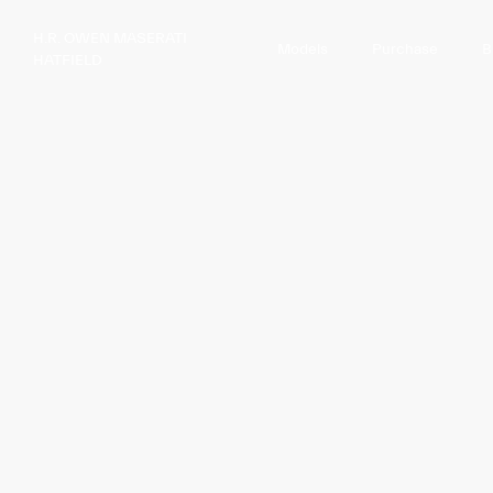
H.R. OWEN MASERATI
Models
Purchase
B
HATFIELD