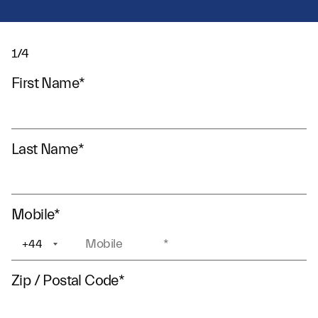
1/4
First Name
*
Last Name
*
Mobile
*
+44
+1
Zip / Postal Code
*