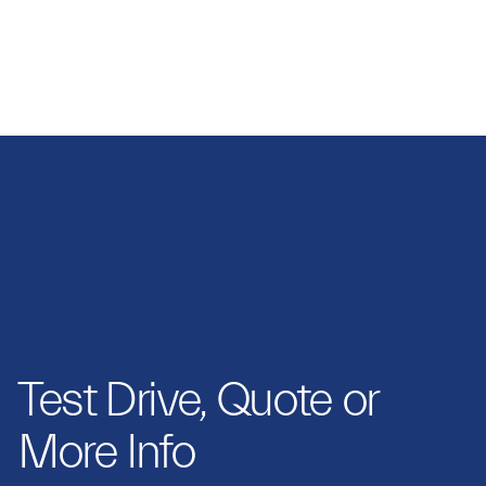
GRAYPAUL NOTTINGHAM
Test Drive, Quote or
More Info