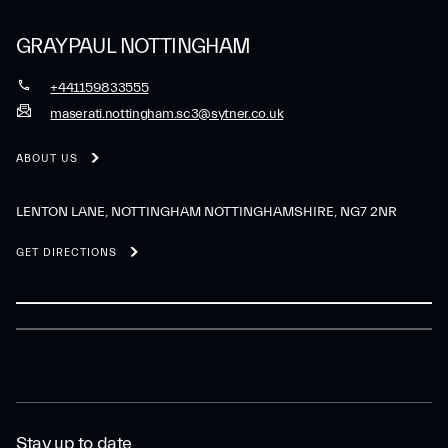
GRAYPAUL NOTTINGHAM
+441159833555
maserati.nottingham.sc3@sytner.co.uk
ABOUT US
LENTON LANE, NOTTINGHAM NOTTINGHAMSHIRE, NG7 2NR
GET DIRECTIONS
Stay up to date