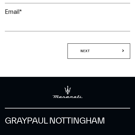
Email
*
NEXT
GRAYPAUL NOTTINGHAM