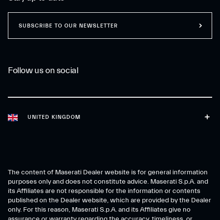
SUBSCRIBE TO OUR NEWSLETTER
Follow us on social
UNITED KINGDOM
The content of Maserati Dealer website is for general information
purposes only and does not constitute advice. Maserati S.p.A. and
its Affiliates are not responsible for the information or contents
published on the Dealer website, which are provided by the Dealer
only. For this reason, Maserati S.p.A. and its Affiliates give no
assurance or warranty regarding the accuracy, timeliness, or