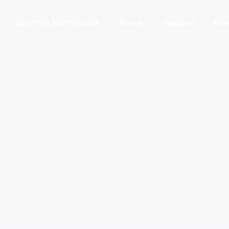
GRAYPAUL NOTTINGHAM
Models
Purchase
Bra