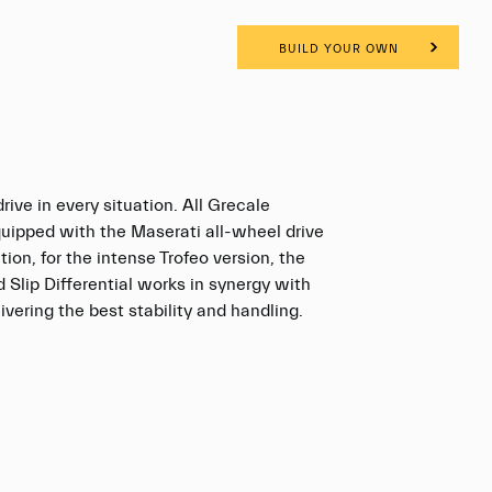
BUILD YOUR OWN
rive in every situation. All Grecale
quipped with the Maserati all-wheel drive
tion, for the intense Trofeo version, the
d Slip Differential works in synergy with
vering the best stability and handling.