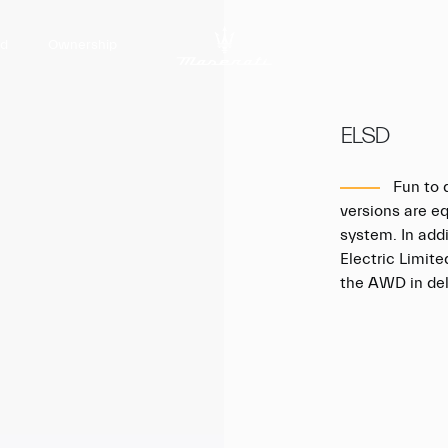
nd
Ownership
ELSD
Fun to d
versions are e
system. In addi
Electric Limite
the AWD in deli