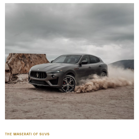
THE MASERATI OF SUVS