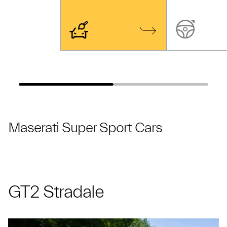
Maserati Super Sport Cars
GT2 Stradale