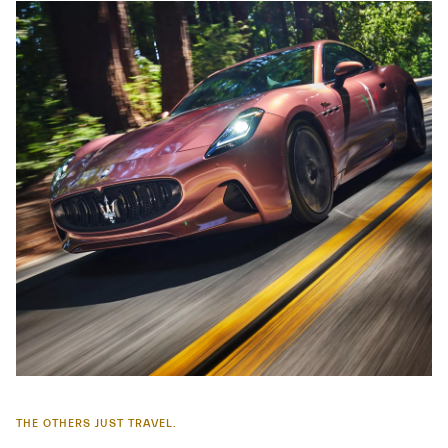
THE OTHERS JUST TRAVEL.