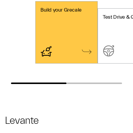
Build your Grecale
Test Drive & 
Levante