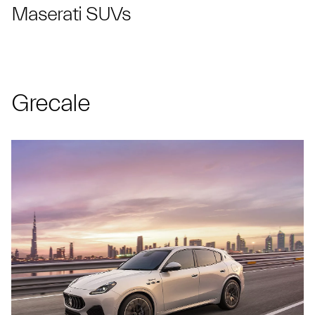
Maserati SUVs
Grecale