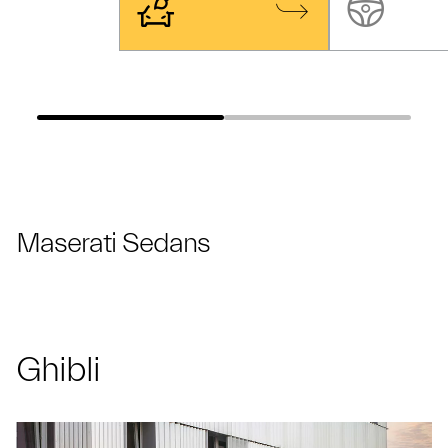
Maserati Sedans
Ghibli