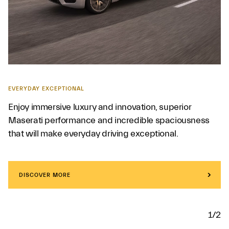
EVERYDAY EXCEPTIONAL
Enjoy immersive luxury and innovation, superior
Maserati performance and incredible spaciousness
that will make everyday driving exceptional.
DISCOVER MORE
1/2