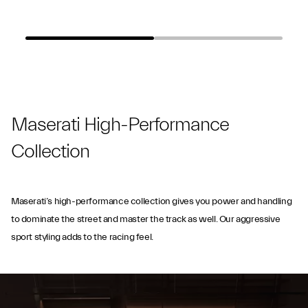
Maserati High-Performance
Collection
Maserati’s high-performance collection gives you power and handling
to dominate the street and master the track as well. Our aggressive
sport styling adds to the racing feel.