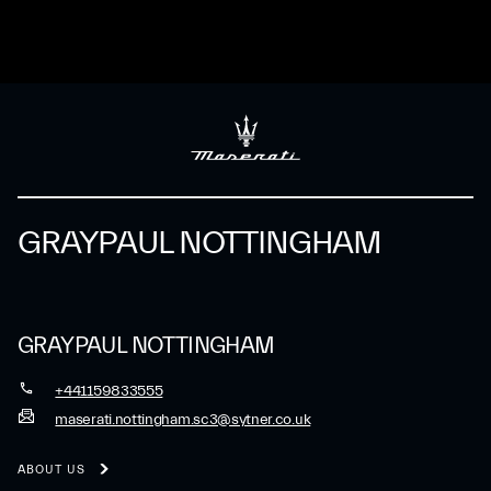
GRAYPAUL NOTTINGHAM
GRAYPAUL NOTTINGHAM
+441159833555
maserati.nottingham.sc3@sytner.co.uk
ABOUT US