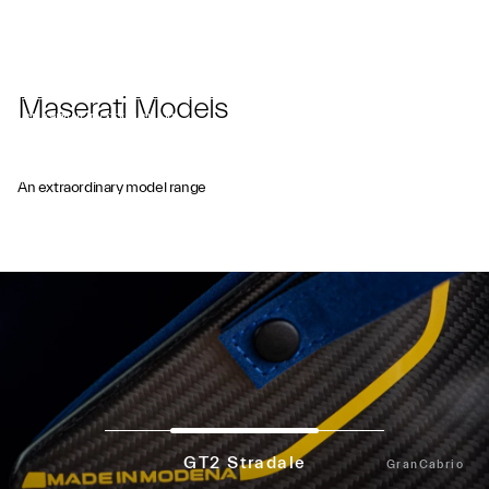
Maserati Models
GRAYPAUL NOTTINGHAM
An extraordinary model range
GT2 Stradale
GranCabrio