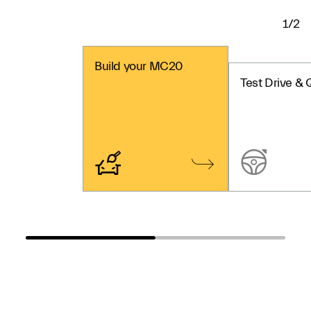
1/2
Build your MC20
Test Drive & 