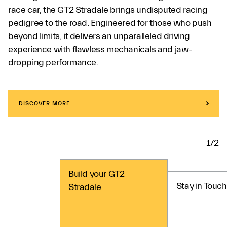
race car, the GT2 Stradale brings undisputed racing
pedigree to the road. Engineered for those who push
beyond limits, it delivers an unparalleled driving
experience with flawless mechanicals and jaw-
dropping performance.
DISCOVER MORE
1/2
Build your GT2
Stay in Touch
Stradale