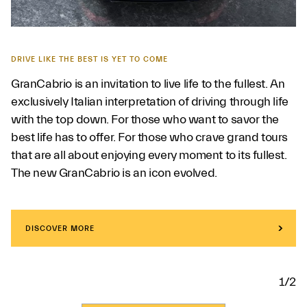
DRIVE LIKE THE BEST IS YET TO COME
GranCabrio is an invitation to live life to the fullest. An
exclusively Italian interpretation of driving through life
with the top down. For those who want to savor the
best life has to offer. For those who crave grand tours
that are all about enjoying every moment to its fullest.
The new GranCabrio is an icon evolved.
DISCOVER MORE
1/2