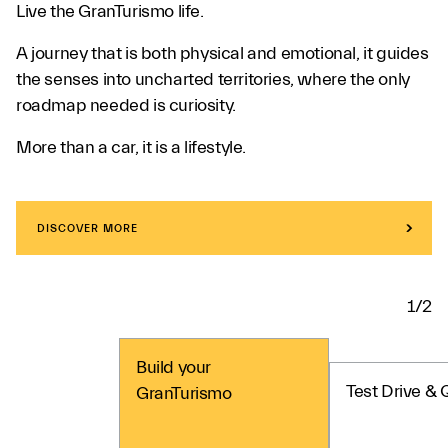
Live the GranTurismo life.
A journey that is both physical and emotional, it guides
the senses into uncharted territories, where the only
roadmap needed is curiosity.
More than a car, it is a lifestyle.
DISCOVER MORE
1/2
Build your
Test Drive & 
GranTurismo