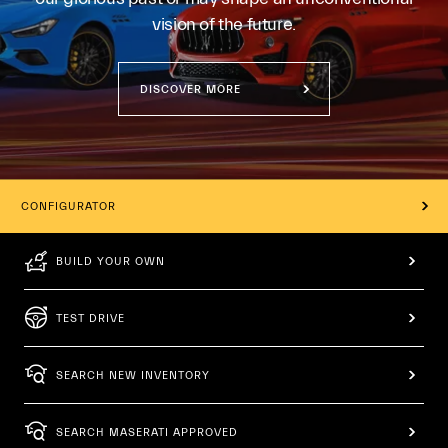
vision of the future.
DISCOVER MORE
CONFIGURATOR
BUILD YOUR OWN
TEST DRIVE
SEARCH NEW INVENTORY
SEARCH MASERATI APPROVED