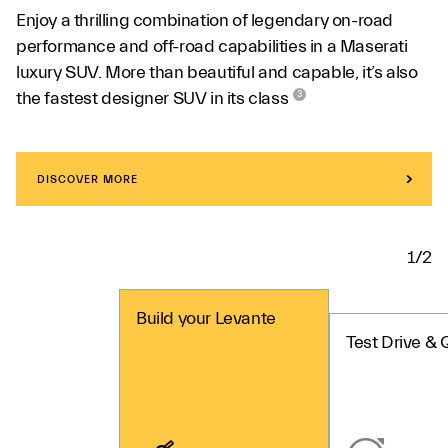
Enjoy a thrilling combination of legendary on-road
performance and off-road capabilities in a Maserati
luxury SUV. More than beautiful and capable, it’s also
the fastest designer SUV in its class
3
DISCOVER MORE
1/2
Build your Levante
Test Drive & 