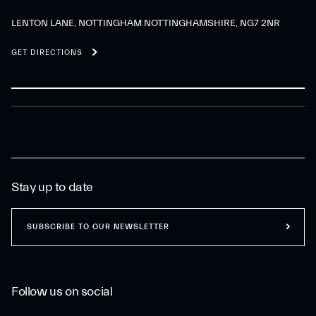
LENTON LANE, NOTTINGHAM NOTTINGHAMSHIRE, NG7 2NR
GET DIRECTIONS
Stay up to date
SUBSCRIBE TO OUR NEWSLETTER
Follow us on social