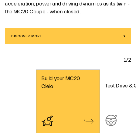
acceleration, power and driving dynamics as its twin -
the MC20 Coupe - when closed.
DISCOVER MORE
1/2
Build your MC20
Test Drive & 
Cielo