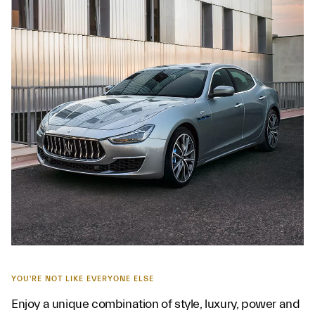
YOU'RE NOT LIKE EVERYONE ELSE
Enjoy a unique combination of style, luxury, power and