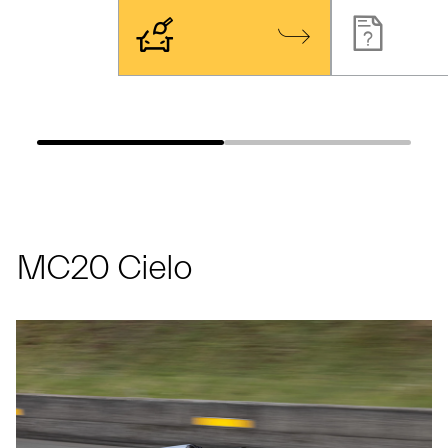
MC20 Cielo