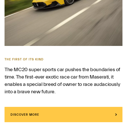
THE FIRST OF ITS KIND
The MC20 super sports car pushes the boundaries of
time. The first-ever exotic race car from Maserati, it
enables a special breed of owner to race audaciously
into a brave new future.
DISCOVER MORE