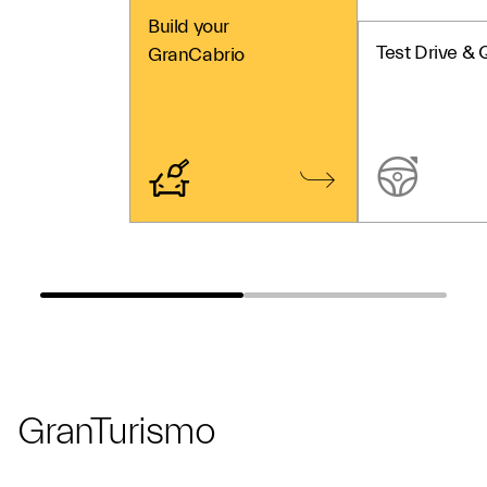
Build your
Test Drive & 
GranCabrio
GranTurismo