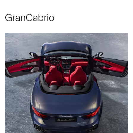
GranCabrio