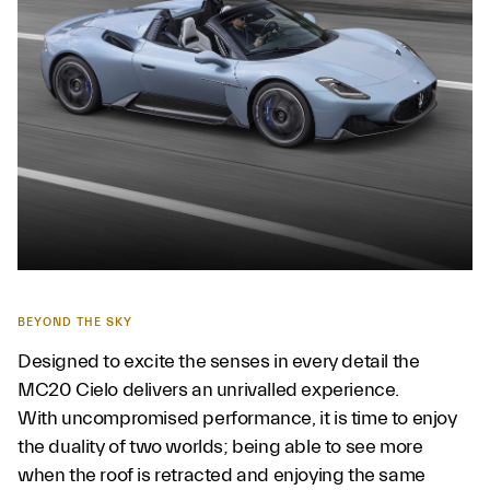
BEYOND THE SKY
Designed to excite the senses in every detail the
MC20 Cielo delivers an unrivalled experience.
With uncompromised performance, it is time to enjoy
the duality of two worlds; being able to see more
when the roof is retracted and enjoying the same