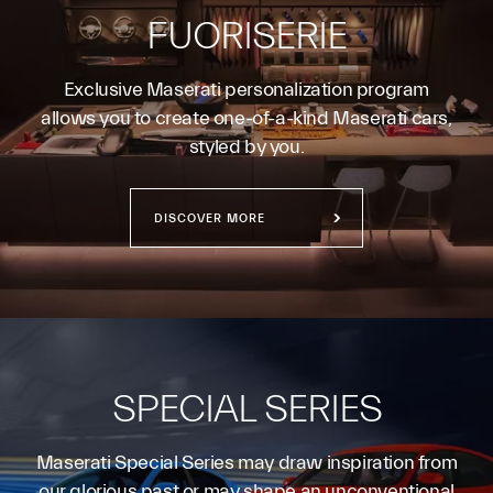
FUORISERIE
Exclusive Maserati personalization program
allows you to create one-of-a-kind Maserati cars,
styled by you.
DISCOVER MORE
SPECIAL SERIES
Maserati Special Series may draw inspiration from
our glorious past or may shape an unconventional