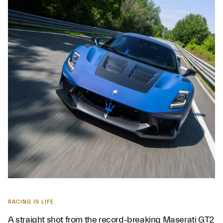
RACING IS LIFE
A straight shot from the record-breaking Maserati GT2