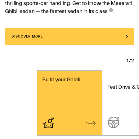
thrilling sports-car handling. Get to know the Maserati
Ghibli sedan — the fastest sedan in its class
.
1
DISCOVER MORE
1/2
Build your Ghibli
Test Drive & 